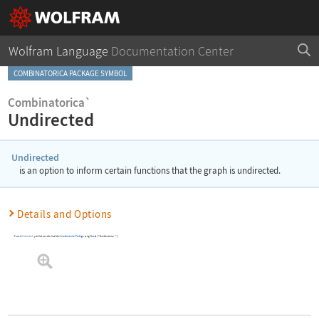
Wolfram Language
Documentation Center
COMBINATORICA PACKAGE SYMBOL
Combinatorica`
Undirected
Undirected
is an option to inform certain functions that the graph is undirected.
Details and Options
To use
Undirected
, you first need to load the
Combinatorica
Package
using
Needs
[
"Combinatorica`"
]
.