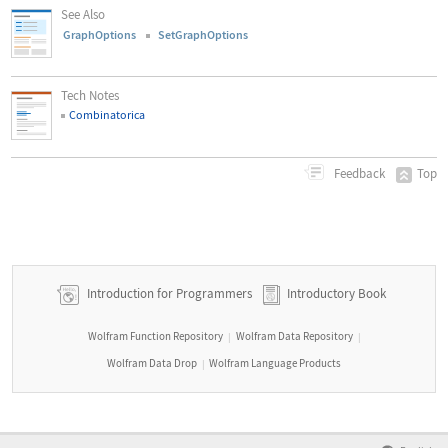
See Also
GraphOptions
SetGraphOptions
Tech Notes
Combinatorica
Top
Feedback
Introduction for Programmers
Introductory Book
Wolfram Function Repository
Wolfram Data Repository
|
|
Wolfram Data Drop
Wolfram Language Products
|