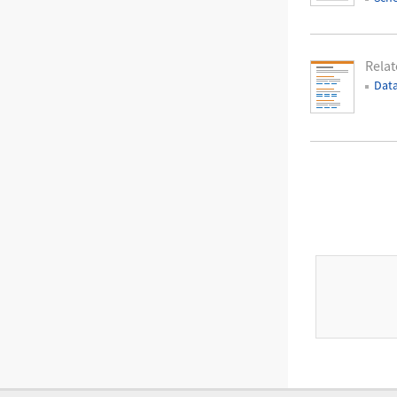
Relat
Data