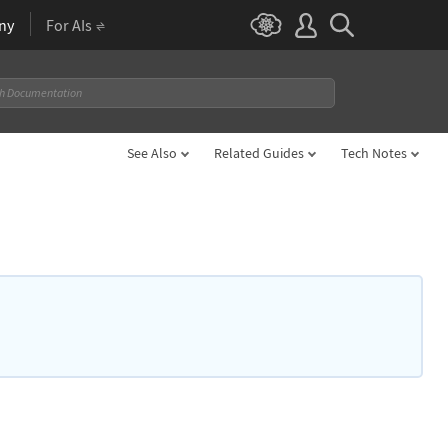
ny
For AIs
See Also
Related Guides
Tech Notes