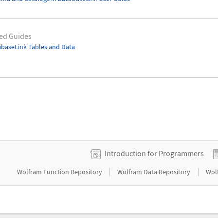
ed Guides
baseLink Tables and Data
Introduction for Programmers
|
|
Wolfram Function Repository
Wolfram Data Repository
Wol