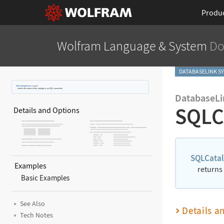
Produ
Wolfram Language
& System
Do
DATABASELINK S
SQLCatalogNames
[
conn
]
returns the names of the catalogs in an SQL connection.
DatabaseLi
SQLC
Details and Options
SQLCata
Examples
returns
Basic Examples
See Also
Details a
Tech Notes