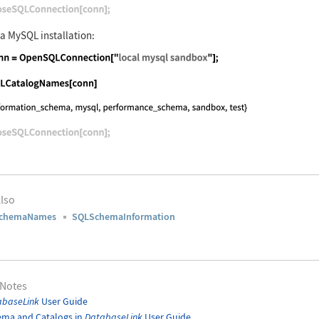
nguage code:
CloseSQLConnection[conn];
 a MySQL installation:
nguage code:
conn = OpenSQLConnection["local mysql sa
nguage code:
SQLCatalogNames[conn]
nguage code:
CloseSQLConnection[conn];
lso
chemaNames
SQLSchemaInformation
 Notes
abaseLink
User Guide
ema and Catalogs in
DatabaseLink
User Guide