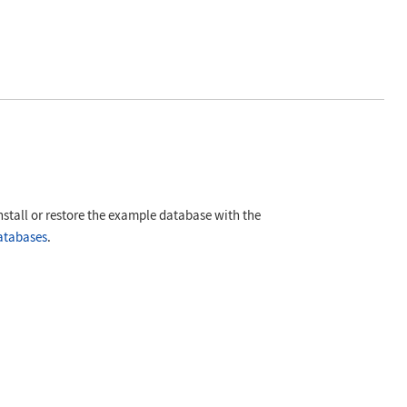
nstall or restore the example database with the
atabases
.