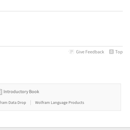
Give
Feedback
Top
Introductory Book
|
fram Data Drop
Wolfram Language Products