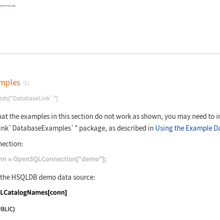
atabaseLink
using
mples
(1)
nguage code:
Needs["DatabaseLink`"]
that the examples in this section do not work as shown, you may need to i
ink`DatabaseExamples`"
package, as described in
Using the Example D
ection:
nguage code:
conn = OpenSQLConnection["demo"];
n the HSQLDB
demo
data source:
nguage code:
SQLCatalogNames[conn]