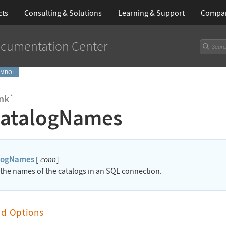
cts
Consulting & Solutions
Learning
& Support
Compa
cumentation Center
YMBOL
nk`
atalogNames
logNames
[
]
conn
 the names of the catalogs in an SQL connection.
nd Options