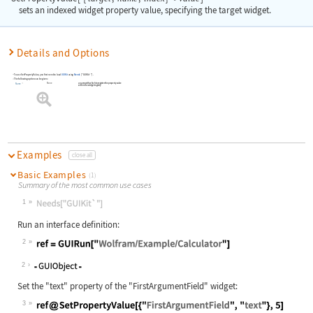
sets an indexed widget property value, specifying the target widget.
Details and Options
To use
SetPropertyValue
, you first need to load
GUIKit
using
Needs
[
"GUIKit`"
]
.
The following option can be given:
None
a name with which to register the property value
Name
within the widget registry
Examples
close all
Basic Examples
(1)
Summary of the most common use cases
1
Wolfram Language code:
Needs["GUIKit`"]
Run an interface definition:
2
Wolfram Language code:
ref = GUIRun["Wolfram/Example/Calcu
2
Set the
"text"
property of the
"FirstArgumentField"
widget:
3