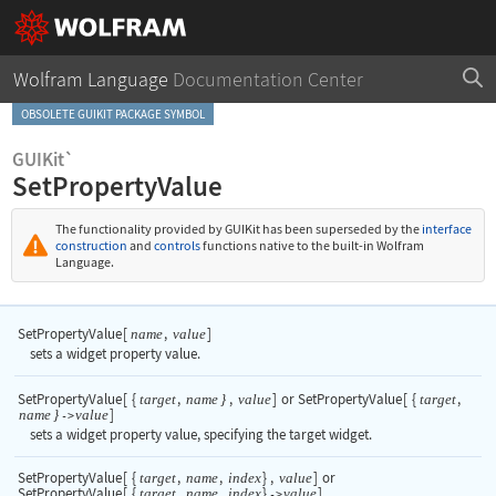
Wolfram Language
Documentation Center
OBSOLETE GUIKIT PACKAGE SYMBOL
GUIKit`
SetPropertyValue
The functionality provided by GUIKit has been superseded by the
interface
construction
and
controls
functions native to the built-in Wolfram
Language.
SetPropertyValue
[
,
]
name
value
sets a widget property value.
SetPropertyValue
[
{
,
,
]
or
SetPropertyValue
[
{
,
target
name
}
value
target
]
name
}
value
->
sets a widget property value, specifying the target widget.
SetPropertyValue
[
{
,
,
}
,
]
or
target
name
index
value
SetPropertyValue
[
{
,
,
}
]
target
name
index
value
->