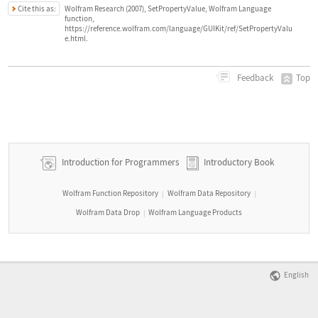
Cite this as:
Wolfram Research (2007), SetPropertyValue, Wolfram Language
function,
https://reference.wolfram.com/language/GUIKit/ref/SetPropertyValu
e.html.
Top
Feedback
Introduction for Programmers
Introductory Book
Wolfram Function Repository
Wolfram Data Repository
|
|
Wolfram Data Drop
Wolfram Language Products
|
English