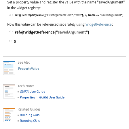
Set a property value and register the value with the name
"savedArgument"
in the widget registry:
3
Wolfram Language code:
ref@SetPropertyValue[{"FirstArgumen
Now this value can be referenced separately using
WidgetReference
:
4
Wolfram Language code:
ref@WidgetReference["savedArgument"
4
See Also
PropertyValue
Tech Notes
GUIKit
User Guide
Properties in
GUIKit
User Guide
Related Guides
Building GUIs
Running GUIs