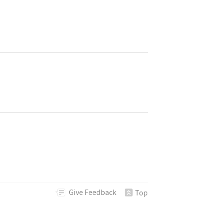
Give
Feedback
Top