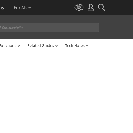
ny
For AIs
Functions
Related Guides
Tech Notes