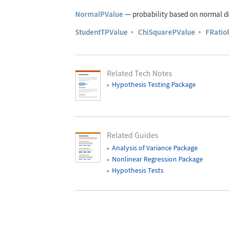
NormalPValue
—
probability based on normal di
StudentTPValue
▪
ChiSquarePValue
▪
FRatio
Related Tech Notes
Hypothesis Testing Package
Related Guides
Analysis of Variance Package
Nonlinear Regression Package
Hypothesis Tests