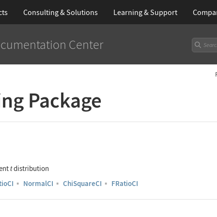
cts
Consulting & Solutions
Learning
& Support
Compa
cumentation Center
ing Package
dent
distribution
t
tioCI
▪
NormalCI
▪
ChiSquareCI
▪
FRatioCI