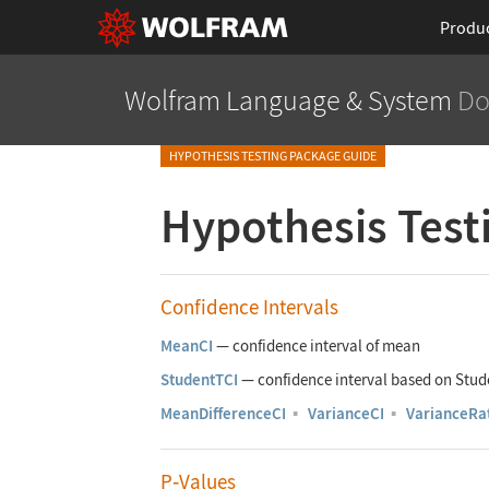
Produ
Wolfram Language
& System
Do
HYPOTHESIS TESTING PACKAGE GUIDE
Hypothesis Test
Confidence Intervals
MeanCI
—
confidence interval of mean
StudentTCI
—
confidence interval based on Stu
MeanDifferenceCI
▪
VarianceCI
▪
VarianceRa
P
‐
Values