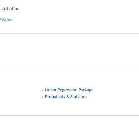
stribution
PValue
Linear Regression Package
Probability & Statistics