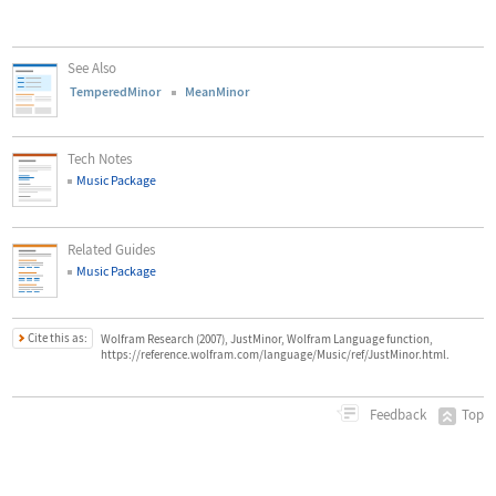
See Also
TemperedMinor
MeanMinor
Tech Notes
Music Package
Related Guides
Music Package
Cite this as:
Wolfram Research (2007), JustMinor, Wolfram Language function,
https://reference.wolfram.com/language/Music/ref/JustMinor.html.
Top
Feedback