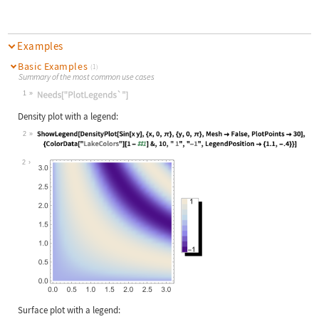
Examples
Basic Examples
(1)
Summary of the most common use cases
1
Wolfram Language code:
Needs["PlotLegends`"]
Density plot with a legend:
2
Wolfram Language code:
ShowLegend[DensityPlot[Sin[x y], {x
2
Surface plot with a legend: