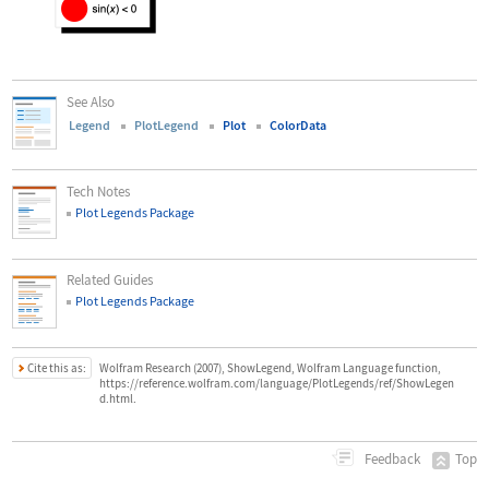
See Also
Legend
PlotLegend
Plot
ColorData
Tech Notes
Plot Legends Package
Related Guides
Plot Legends Package
Cite this as:
Wolfram Research (2007), ShowLegend, Wolfram Language function,
https://reference.wolfram.com/language/PlotLegends/ref/ShowLegen
d.html.
Top
Feedback