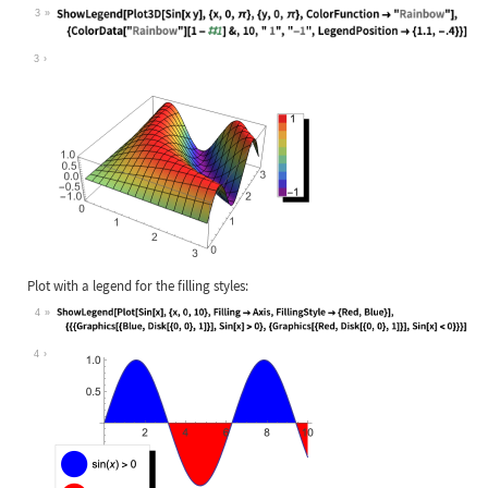
3
Wolfram Language code:
ShowLegend[Plot3D[Sin[x y], {x, 0, 
3
Plot with a legend for the filling styles:
4
Wolfram Language code:
ShowLegend[Plot[Sin[x], {x, 0, 10},
4