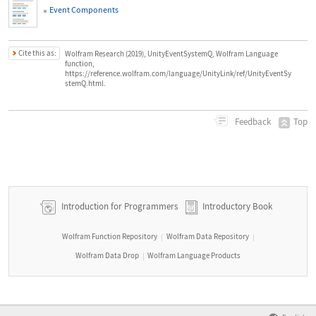
Event Components
Cite this as:
Wolfram Research (2019), UnityEventSystemQ, Wolfram Language
function,
https://reference.wolfram.com/language/UnityLink/ref/UnityEventSy
stemQ.html.
Top
Feedback
Introduction for Programmers
Introductory Book
Wolfram Function Repository
Wolfram Data Repository
|
|
Wolfram Data Drop
Wolfram Language Products
|