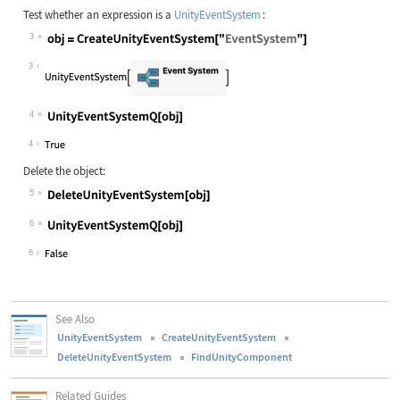
Test whether an expression is a
UnityEventSystem
:
3
3
4
4
Delete the object:
5
6
6
See Also
UnityEventSystem
CreateUnityEventSystem
DeleteUnityEventSystem
FindUnityComponent
Related Guides