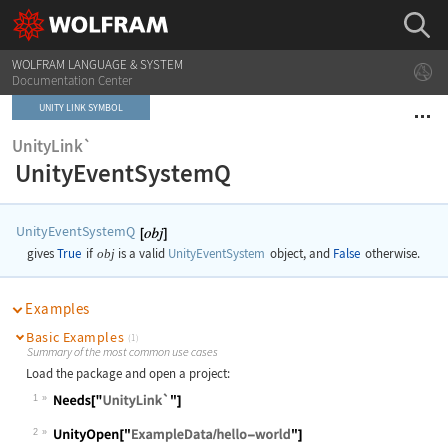
WOLFRAM LANGUAGE & SYSTEM
Documentation Center
UNITY LINK SYMBOL
UnityLink`
UnityEventSystemQ
UnityEventSystemQ
gives
True
if
obj
is a valid
UnityEventSystem
object, and
False
otherwise.
Examples
Basic Examples
(1)
Summary of the most common use cases
Load the package and open a project:
1
2