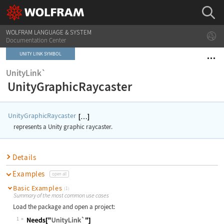
WOLFRAM LANGUAGE & SYSTEM
Documentation Center
UNITY LINK SYMBOL
UnityLink`
UnityGraphicRaycaster
UnityGraphicRaycaster
represents a Unity graphic raycaster.
Details
Examples
open all
Basic Examples
(1)
Summary of the most common use cases
Load the package and open a project:
1