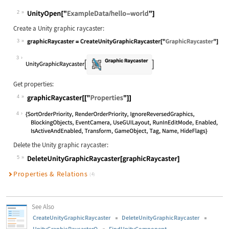
2
Create a Unity graphic raycaster:
3
3
Get properties:
4
4
Delete the Unity graphic raycaster:
5
Properties & Relations
(4)
See Also
CreateUnityGraphicRaycaster
DeleteUnityGraphicRaycaster
UnityGraphicRaycasterQ
FindUnityComponent