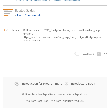
Related Guides
Event Components
Cite this as:
Wolfram Research (2019), UnityGraphicRaycaster, Wolfram Language
function,
https://reference.wolfram.com/language/UnityLink/ref/UnityGraphic
Raycaster.html.
Top
Feedback
Introduction for Programmers
Introductory Book
Wolfram Function Repository
Wolfram Data Repository
|
|
Wolfram Data Drop
Wolfram Language Products
|