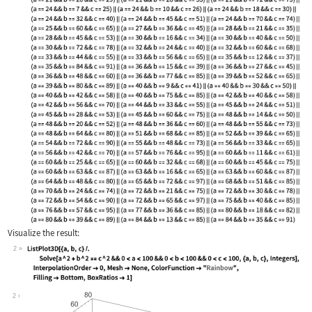
Visualize the result:
2
Wolfram Language code:
ListPlot3D[{a, b, c} /. Solve[a ^ 2 +
2