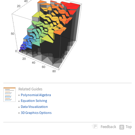
Related Guides
Polynomial Algebra
Equation Solving
Data Visualization
3D Graphics Options
Top
Feedback