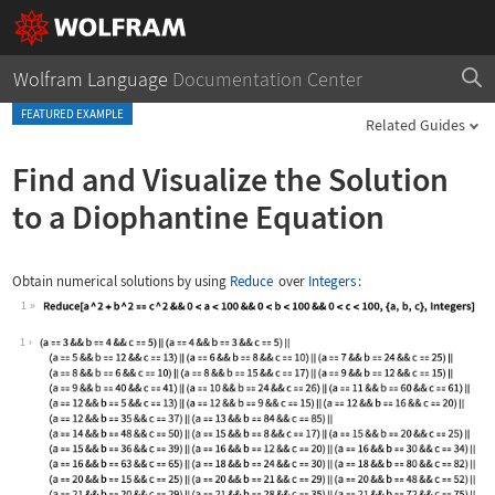
Wolfram Language
Documentation Center
FEATURED EXAMPLE
Related Guides
Find and Visualize the Solution
to a Diophantine Equation
Obtain numerical solutions by using
Reduce
over
Integers
:
1
Wolfram Language code:
Reduce[a ^ 2 + b ^ 2 == c ^ 2 && 0 < 
1