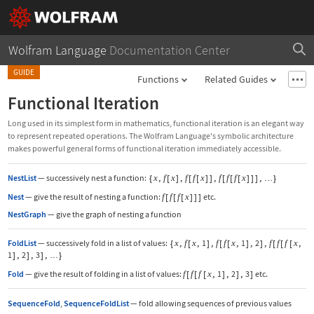
Wolfram Language
Documentation Center
GUIDE
Functions
Related Guides
Functional Iteration
Long used in its simplest form in mathematics, functional iteration is an elegant way
to represent repeated operations. The Wolfram Language's symbolic architecture
makes powerful general forms of functional iteration immediately accessible.
NestList
—
successively nest a function:
{
x
,
f
[
x
]
,
f
[
f
[
x
]
]
,
f
[
f
[
f
[
x
]
]
]
,
}
…
Nest
—
give the result of nesting a function:
f
[
f
[
f
[
x
]
]
]
etc.
NestGraph
—
give the graph of nesting a function
FoldList
—
successively fold in a list of values:
{
x
,
f
[
x
,
1
]
,
f
[
f
[
x
,
1
]
,
2
]
,
f
[
f
[
f
[
x
,
1
]
,
2
]
,
3
]
,
}
…
Fold
—
give the result of folding in a list of values:
f
[
f
[
f
[
x
,
1
]
,
2
]
,
3
]
etc.
SequenceFold
,
SequenceFoldList
—
fold allowing sequences of previous values