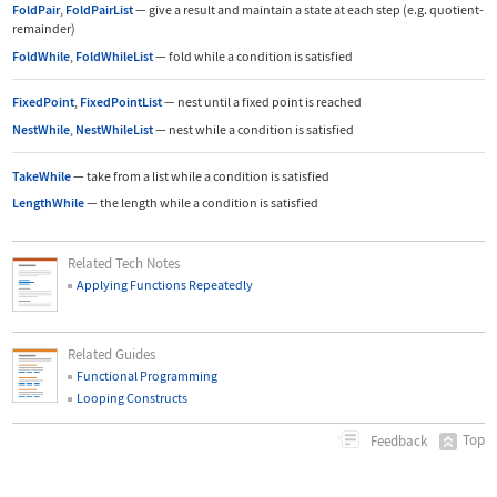
FoldPair
,
FoldPairList
—
give a result and maintain a state at each step (e.g. quotient-
remainder)
FoldWhile
,
FoldWhileList
—
fold while a condition is satisfied
FixedPoint
,
FixedPointList
—
nest until a fixed point is reached
NestWhile
,
NestWhileList
—
nest while a condition is satisfied
TakeWhile
—
take from a list while a condition is satisfied
LengthWhile
—
the length while a condition is satisfied
Related Tech Notes
Applying Functions Repeatedly
Related Guides
Functional Programming
Looping Constructs
Top
Feedback