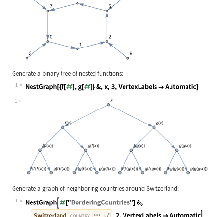
Generate a binary tree of nested functions:
1
Wolfram Language code:
NestGraph[{f[#], g[#]}&, x, 3, Vert
1
Generate a graph of neighboring countries around Switzerland:
1