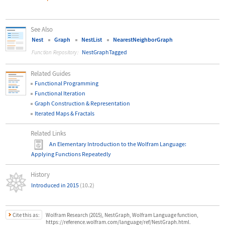
See Also
Nest
Graph
NestList
NearestNeighborGraph
NestGraphTagged
Function Repository:
Related Guides
Functional Programming
Functional Iteration
Graph Construction & Representation
Iterated Maps & Fractals
Related Links
An Elementary Introduction to the Wolfram Language
:
Applying Functions Repeatedly
History
Introduced in 2015
(10.2)
Cite this as:
Wolfram Research (2015), NestGraph, Wolfram Language function,
https://reference.wolfram.com/language/ref/NestGraph.html.