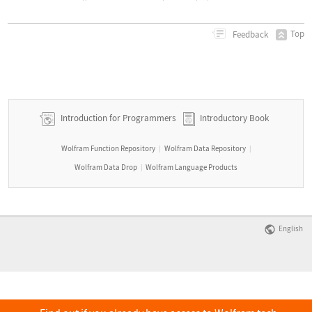
Top
Feedback
Introduction for Programmers
Introductory Book
Wolfram Function Repository
Wolfram Data Repository
|
|
Wolfram Data Drop
Wolfram Language Products
|
English