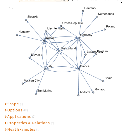
Wolfram Language code:
NestGraph[#["BorderingCountries"]&,
1
Scope
(3)
Options
(80)
Applications
(2)
Properties & Relations
(5)
Neat Examples
(1)