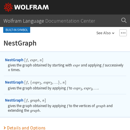
Wolfram Language
Documentation Center
BUILT-IN SYMBOL
See Also
NestGraph
NestGraph
[
,
,
]
f
expr
n
gives the graph obtained by starting with
expr
and applying
f
successively
n
times.
NestGraph
[
,
{
,
,
}
,
]
f
expr
expr
n
…
1
2
gives the graph obtained by applying
f
to
expr
,
expr
,
.
…
1
2
NestGraph
[
,
,
]
f
graph
n
gives the graph obtained by applying
f
to the vertices of
graph
and
extending the
graph
.
Details and Options