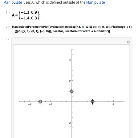
Manipulate
uses
A
, which is defined outside of the
Manipulate
:
1
Wolfram Language code:
A = (| | | | ---- | --- | | -1.1 | 0.
2
Wolfram Language code:
Manipulate[ParametricPlot[Evaluate[Ma
2