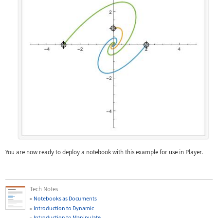
You are now ready to deploy a notebook with this example for use in Player.
Tech Notes
Notebooks as Documents
Introduction to Dynamic
Introduction to Manipulate