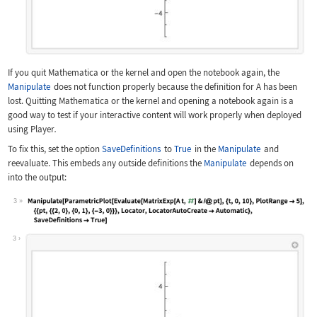
If you quit Mathematica or the kernel and open the notebook again, the
Manipulate
does not function properly because the definition for
A
has been
lost. Quitting Mathematica or the kernel and opening a notebook again is a
good way to test if your interactive content will work properly when deployed
using Player
.
To fix this, set the option
SaveDefinitions
to
True
in the
Manipulate
and
reevaluate. This embeds any outside definitions the
Manipulate
depends on
into the output:
3
Wolfram Language code:
Manipulate[ParametricPlot[Evaluate[Ma
3