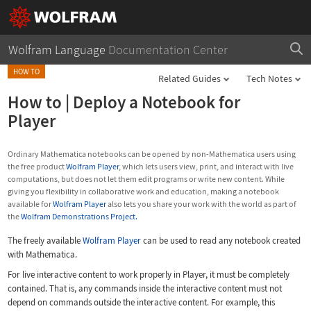
Wolfram Language
Documentation Center
HOW TO
Related Guides
Tech Notes
How to
|
Deploy a Notebook for
Player
Ordinary Mathematica notebooks can be opened by non-Mathematica users using
the free product
Wolfram Player
, which lets users view, print, and interact with live
computations, but does not let them edit programs or write new content. While
giving you flexibility in collaborative work and education, making a notebook
available for
Wolfram Player
also lets you share your work with the world as part of
the
Wolfram Demonstrations Project.
The freely available
Wolfram Player
can be used to read any notebook created
with Mathematica.
For live interactive content to work properly in Player, it must be completely
contained. That is, any commands inside the interactive content must not
depend on commands outside the interactive content. For example, this