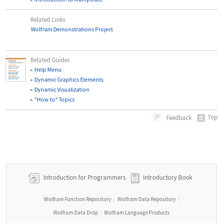
Related Links
Wolfram Demonstrations Project
Related Guides
Help Menu
Dynamic Graphics Elements
Dynamic Visualization
"How to" Topics
Top
Feedback
Introduction for Programmers
Introductory Book
Wolfram Function Repository
Wolfram Data Repository
|
|
Wolfram Data Drop
Wolfram Language Products
|