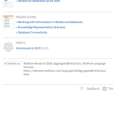
Relational Databases Quick Start
Related Guides
Working with Information in Relational Databases
Knowledge Representation & Access
Database Connectivity
History
Introduced in 2019
(12.0)
Cite this as:
Wolfram Research (2019), AggregatedEntityClass, Wolfram Language
function,
https://reference.wolfram.com/language/ref/AggregatedEntityClass.
html.
Top
Feedback