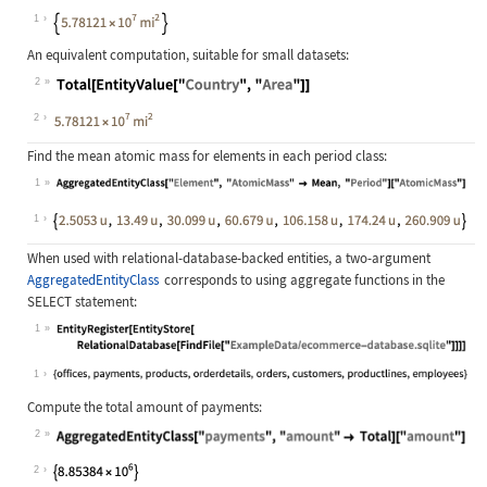
Wolfram Language code:
AggregatedEntityClass["Country", "T
1
An equivalent computation, suitable for small datasets:
2
Wolfram Language code:
Total[EntityValue["Country", "Area"
2
Find the mean atomic mass for elements in each period class:
1
Wolfram Language code:
AggregatedEntityClass["Element", "A
1
When used with relational-database-backed entities, a two-argument
AggregatedEntityClass
corresponds to using aggregate functions in the
SELECT
statement:
1
Wolfram Language code:
EntityRegister[EntityStore[Relation
1
Compute the total amount of payments:
2
Wolfram Language code:
AggregatedEntityClass["payments", "
2