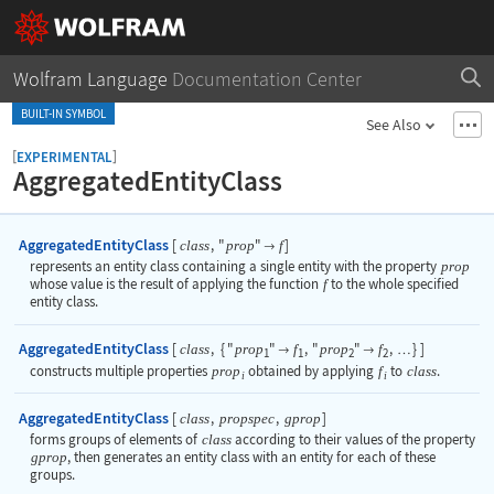
Wolfram Language
Documentation Center
BUILT-IN SYMBOL
See Also
[
]
EXPERIMENTAL
AggregatedEntityClass
AggregatedEntityClass
[
,
"
"
]
class
prop
f

represents an entity class containing a single entity with the property
prop
whose value is the result of applying the function
f
to the whole specified
entity class.
AggregatedEntityClass
[
,
{
"
"
,
"
"
,
}
]
class
prop
f
prop
f


…
1
1
2
2
constructs multiple properties
prop
obtained by applying
f
to
class
.
i
i
AggregatedEntityClass
[
,
,
]
class
propspec
gprop
forms groups of elements of
class
according to their values of the property
gprop
, then generates an entity class with an entity for each of these
groups.