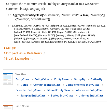
Compute the maximum credit limit by country (similar to a
GROUP BY
statement in
SQL
languages):
3
Wolfram Language code:
AggregatedEntityClass["customers", 
3
Scope
(4)
Properties & Relations
(2)
Neat Examples
(1)
See Also
EntityClass
EntityValue
EntityStore
GroupBy
GatherBy
Merge
CombinedEntityClass
ComplementedEntityClass
ExtendedEntityClass
FilteredEntityClass
IntersectedEntityClass
SampledEntityClass
SortedEntityClass
UnionedEntityClass
Tech Notes