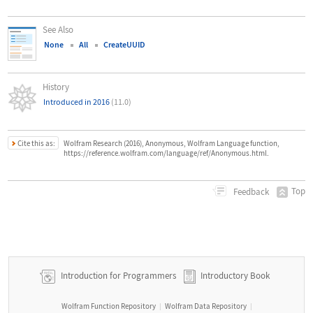
See Also
None
All
CreateUUID
History
Introduced in 2016
(11.0)
Cite this as:
Wolfram Research (2016), Anonymous, Wolfram Language function,
https://reference.wolfram.com/language/ref/Anonymous.html.
Top
Feedback
Introduction for Programmers
Introductory Book
Wolfram Function Repository
Wolfram Data Repository
|
|