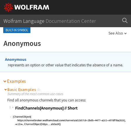
Wolfram Language
Documentation Center
BUILT-IN SYMBOL
See Also
Anonymous
Anonymous
represents an option or other value that indicates the absence of a name.
Examples
Basic Examples
(1)
Summary of the most common use cases
Find all anonymous channels that you can access:
1
Wolfram Language code:
FindChannels[Anonymous]//Short