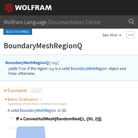
Wolfram Language
Documentation Center
BUILT-IN SYMBOL
See Also
BoundaryMeshRegionQ
BoundaryMeshRegionQ
[
]
reg
yields
True
if the region
reg
is a valid
BoundaryMeshRegion
object and
False
otherwise.
Examples
open all
Basic Examples
(2)
Summary of the most common use cases
A valid
BoundaryMeshRegion
in 2D:
1
Wolfram Language code:
ℛ = ConvexHullMesh[RandomReal[1, {5
1