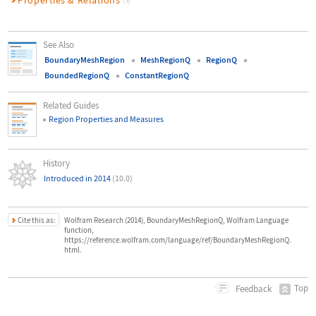
(3)
See Also
BoundaryMeshRegion
MeshRegionQ
RegionQ
BoundedRegionQ
ConstantRegionQ
Related Guides
Region Properties and Measures
History
Introduced in 2014
(10.0)
Cite this as:
Wolfram Research (2014), BoundaryMeshRegionQ, Wolfram Language
function,
https://reference.wolfram.com/language/ref/BoundaryMeshRegionQ.
html.
Top
Feedback