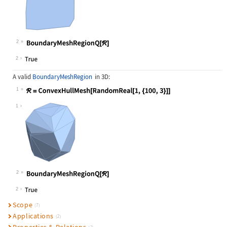
2
Wolfram Language code:
BoundaryMeshRegionQ[ℛ]
2
A valid
BoundaryMeshRegion
in 3D:
1
Wolfram Language code:
ℛ = ConvexHullMesh[RandomReal[1, {1
1
2
Wolfram Language code:
BoundaryMeshRegionQ[ℛ]
2
Scope
(7)
Applications
(2)
Properties & Relations