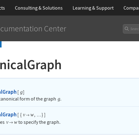
cts
Consulting & Solutions
Learning
& Support
Compa
cumentation Center
nicalGraph
alGraph
[
]
g
 canonical form of the graph
.
g
alGraph
[
{
,
}
]
v
w

…
les
to specify the graph.
v
w
