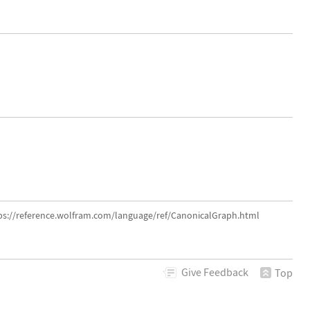
tps://reference.wolfram.com/language/ref/CanonicalGraph.html
Give
Feedback
Top