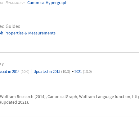
ion Repository:
CanonicalHypergraph
ed Guides
ph Properties & Measurements
ry
|
▪
uced in 2014
(10.0)
Updated in 2015
(10.3)
2021
(13.0)
Wolfram Research (2014), CanonicalGraph, Wolfram Language function, ht
(updated 2021).