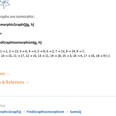
raphs are isomorphic:
nguage code:
IsomorphicGraphQ[g, h]
nguage code:
FindGraphIsomorphism[g, h]
ons
(1)
s & Relations
(3)
lso
orphicGraphQ
FindGraphIsomorphism
SameQ