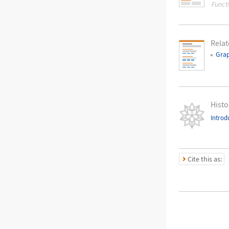
Funct
Relat
Gra
Histo
Introd
Cite this as: