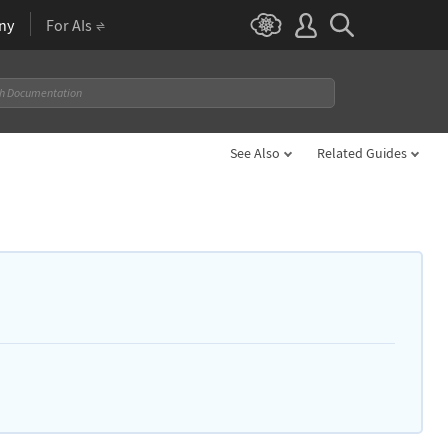
ny
For AIs
See Also
Related Guides