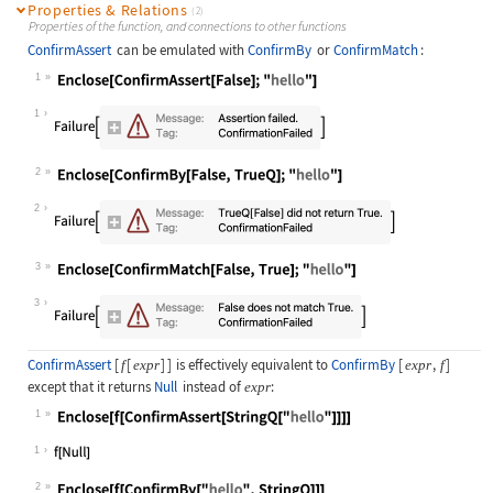
Properties & Relations
(2)
Properties of the function, and connections to other functions
ConfirmAssert
can be emulated with
ConfirmBy
or
ConfirmMatch
:
1
Wolfram Language code:
Enclose[ConfirmAssert[False];"hello
1
2
Wolfram Language code:
Enclose[ConfirmBy[False, TrueQ];"he
2
3
Wolfram Language code:
Enclose[ConfirmMatch[False, True];"
3
ConfirmAssert
[
[
]
]
is effectively equivalent to
ConfirmBy
[
,
]
f
expr
expr
f
except that it returns
Null
instead of
:
expr
1
Wolfram Language code:
Enclose[f[ConfirmAssert[StringQ["he
1
2