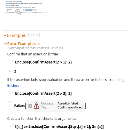
ConfirmAssert
[
]
always returns
Null
.
…
ConfirmAssert
is dynamically scoped when given a tag. Otherwise, it is lexically scoped.
»
The default value of
is
Null
.
info
Failure
objects generated by
ConfirmAssert
include the following fields:
"Information"
info
from
ConfirmAssert
[
test
info
]
…
"Test"
expr
from
ConfirmAssert
[
test
]
…
Values of these fields can be extracted using
["
"]
or directly through
Enclose
[
,
"
"
]
.
failure
prop
expr
prop
Examples
close all
Basic Examples
(2)
Summary of the most common use cases
Confirm that an assertion is true:
1
Wolfram Language code:
Enclose[ConfirmAssert[2 > 1];2]
1
If the assertion fails, stop evaluation and throw an error to the surrounding
Enclose
:
2
Wolfram Language code:
Enclose[ConfirmAssert[2 > 3];2]
2
Create a function that checks its arguments:
1