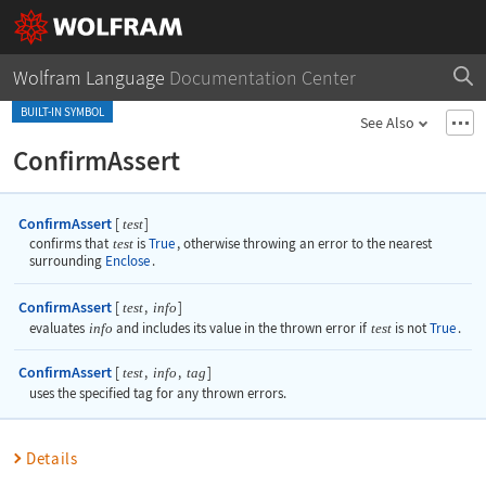
Wolfram Language
Documentation Center
BUILT-IN SYMBOL
See Also
ConfirmAssert
ConfirmAssert
[
]
test
confirms that
test
is
True
, otherwise throwing an error to the nearest
surrounding
Enclose
.
ConfirmAssert
[
,
]
test
info
evaluates
info
and includes its value in the thrown error if
test
is not
True
.
ConfirmAssert
[
,
,
]
test
info
tag
uses the specified tag for any thrown errors.
Details