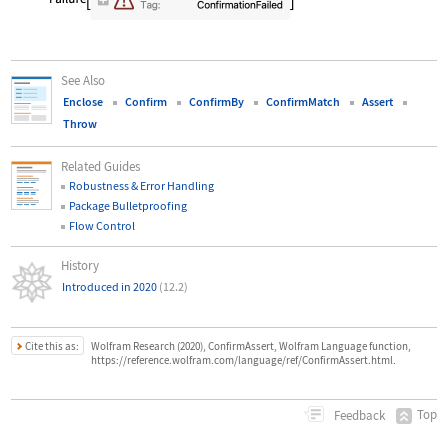
See Also
Enclose
Confirm
ConfirmBy
ConfirmMatch
Assert
Throw
Related Guides
Robustness & Error Handling
Package Bulletproofing
Flow Control
History
Introduced in 2020
(12.2)
Cite this as:
Wolfram Research (2020), ConfirmAssert, Wolfram Language function,
https://reference.wolfram.com/language/ref/ConfirmAssert.html.
Top
Feedback