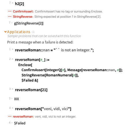
Wolfram Language code:
h2[y_] := Enclose[f2[y]]
7
Wolfram Language code:
h2[2]
7
Applications
(1)
Sample problems that can be solved with this function
Print a message when a failure is detected:
1
Wolfram Language code:
reverseRoman::nan = "`` is not an i
2
Wolfram Language code:
reverseRoman[n_] := Enclose[ Confir
3
Wolfram Language code:
reverseRoman[21]
3
4
Wolfram Language code:
reverseRoman["veni, vidi, vici"]
4