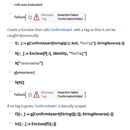
Wolfram Language code:
Enclose[ConfirmAssert[12 < 5, Echo[
2
Create a function that calls
ConfirmAssert
with a tag so that it can be
caught dynamically:
1
Wolfram Language code:
f[x_] := g[ConfirmAssert[StringQ[x]
2
Wolfram Language code:
h[y_] := Enclose[f[y], Identity, "f
3
Wolfram Language code:
h["reverseme"]
3
4
Wolfram Language code:
h[42]
4
If no tag is given,
ConfirmAssert
is lexically scoped:
5
Wolfram Language code:
f2[x_] := g[ConfirmAssert[StringQ[x
6