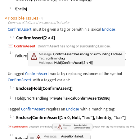
Wolfram Language code:
Enclose[f[ConfirmBy["hello", String
2
Possible Issues
(3)
Common pitfalls and unexpected behavior
ConfirmAssert
must be given a tag or be within a lexical
Enclose
:
1
Wolfram Language code:
ConfirmAssert[2 < 4]
1
Untagged
ConfirmAssert
works by replacing instances of the symbol
ConfirmAssert
with a tagged variant:
1
Wolfram Language code:
Enclose[Hold[ConfirmAssert]]
1
Tagged
ConfirmAssert
requires an
Enclose
with a matching tag:
1
Wolfram Language code:
Enclose[ConfirmAssert[1 < 0, Null, 
1