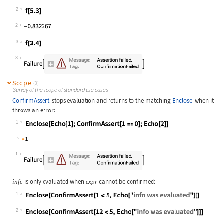
Wolfram Language code:
f[x_] := Enclose[ConfirmAssert[Sqrt
2
Wolfram Language code:
f[5.3]
2
3
Wolfram Language code:
f[3.4]
3
Scope
(3)
Survey of the scope of standard use cases
ConfirmAssert
stops evaluation and returns to the matching
Enclose
when it
throws an error:
1
Wolfram Language code:
Enclose[Echo[1];ConfirmAssert[1 == 
1
is only evaluated when
cannot be confirmed:
info
expr
1
Wolfram Language code:
Enclose[ConfirmAssert[1 < 5, Echo["
2