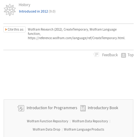
History
Introduced in 2012
(9.0)
Cite this as:
Wolfram Research (2012), CreateTemporary, Wolfram Language
function,
https://reference.wolfram.com/language/ref/CreateTemporary.html.
Top
Feedback
Introduction for Programmers
Introductory Book
Wolfram Function Repository
Wolfram Data Repository
|
|
Wolfram Data Drop
Wolfram Language Products
|