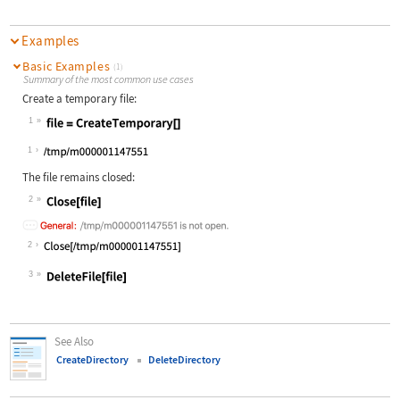
Examples
Basic Examples
(1)
Summary of the most common use cases
Create a temporary file:
1
Wolfram Language code:
file = CreateTemporary[]
1
The file remains closed:
2
Wolfram Language code:
Close[file]
2
3
Wolfram Language code:
DeleteFile[file]
See Also
CreateDirectory
DeleteDirectory