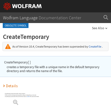
Wolfram Language
Documentation Center
OBSOLETE SYMBOL
See Also
CreateTemporary
As of Version 10.4,
CreateTemporary
has been superseded by
CreateFile
.
CreateTemporary
[
]
creates a temporary file with a unique name in the default temporary
directory and returns the name of the file.
Details
CreateTemporary
only creates the file; it does not open it.
The file created can subsequently be opened for reading or writing in binary or text mode.
CreateTemporary
returns the full name of the file it creates or
$Failed
if it cannot create the file.