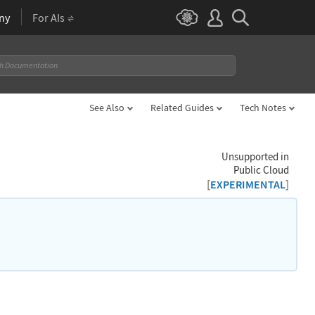
ny
For AIs
See Also
Related Guides
Tech Notes
Unsupported in
Public Cloud
[
]
EXPERIMENTAL