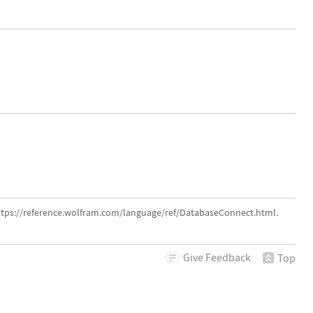
ttps://reference.wolfram.com/language/ref/DatabaseConnect.html.
Give
Feedback
Top