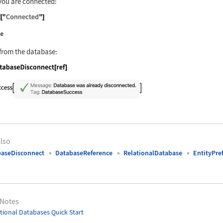
you are connected:
nguage code:
ref["Connected"]
from the database:
nguage code:
DatabaseDisconnect[ref]
lso
aseDisconnect
DatabaseReference
RelationalDatabase
EntityPre
 Notes
tional Databases Quick Start