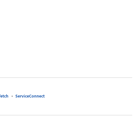
fetch
ServiceConnect