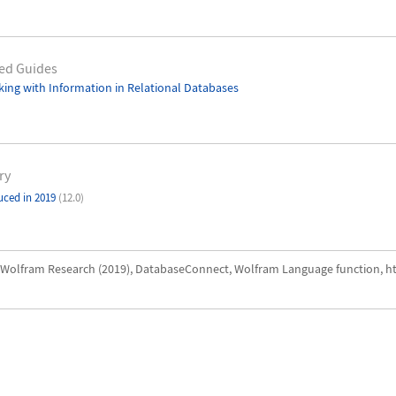
ed Guides
ing with Information in Relational Databases
ry
uced in 2019
(12.0)
Wolfram Research (2019), DatabaseConnect, Wolfram Language function, h