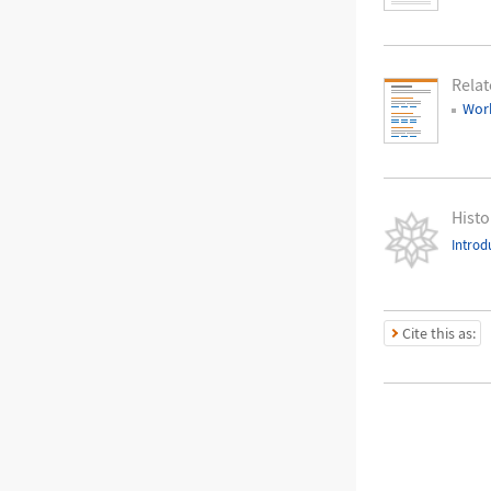
Relat
Work
Histo
Introd
Cite this as: