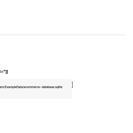
eData/ecommerce-database.sqlite"]]