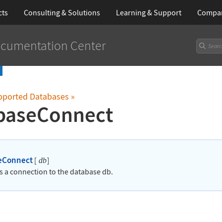
cts
Consulting & Solutions
Learning
& Support
Compa
cumentation Center
upported Databases
»
baseConnect
eConnect
[
]
db
es a connection to the database db.