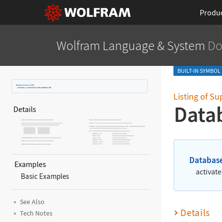
Produ
Wolfram Language
& System
Do
BUILT-IN SYMBOL
DatabaseConnect
[
db
]
activates a connection to the database db.
Listing of S
Data
Details
Databas
Examples
activat
Basic Examples
See Also
Details
Tech Notes