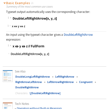
Basic Examples
(2)
Summary of the most common use cases
Typeset output automatically uses the corresponding character:
1
Wolfram Language code:
DoubleLeftRightArrow[x, y, z]
1
An input using the typeset character gives a
DoubleLeftRightArrow
expression:
1
Wolfram Language code:
x⇔y⇔z//FullForm
See Also
DoubleLongLeftRightArrow
LeftRightArrow
RightArrowLeftArrow
LeftArrowRightArrow
Congruent
DoubleRightArrow
\[DoubleLeftRightArrow]
Characters:
Tech Notes
Operators without Built
‐
in Meanings