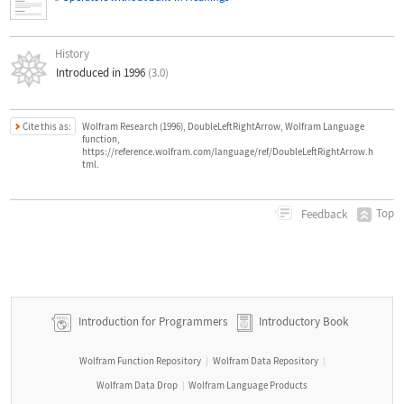
History
Introduced in 1996
(3.0)
Cite this as:
Wolfram Research (1996), DoubleLeftRightArrow, Wolfram Language
function,
https://reference.wolfram.com/language/ref/DoubleLeftRightArrow.h
tml.
Top
Feedback
Introduction for Programmers
Introductory Book
Wolfram Function Repository
Wolfram Data Repository
|
|
Wolfram Data Drop
Wolfram Language Products
|