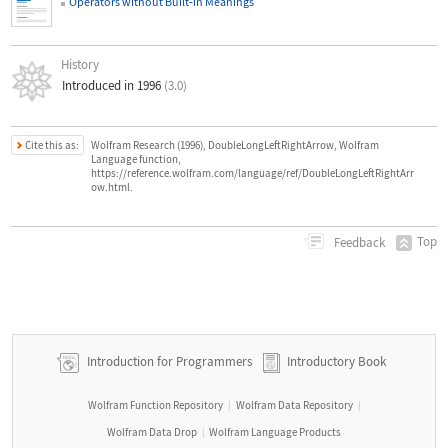
Operators without Built
‐
in Meanings
History
Introduced in 1996
(3.0)
Cite this as:
Wolfram Research (1996), DoubleLongLeftRightArrow, Wolfram
Language function,
https://reference.wolfram.com/language/ref/DoubleLongLeftRightArr
ow.html.
Top
Feedback
Introduction for Programmers
Introductory Book
Wolfram Function Repository
Wolfram Data Repository
|
|
Wolfram Data Drop
Wolfram Language Products
|