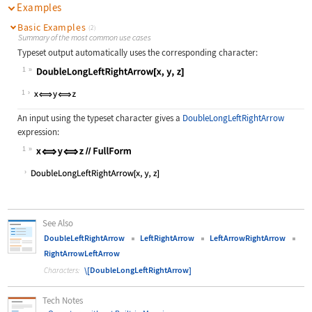
Examples
Basic Examples
(2)
Summary of the most common use cases
Typeset output automatically uses the corresponding character:
1
Wolfram Language code:
DoubleLongLeftRightArrow[x, y, z]
1
An input using the typeset character gives a
DoubleLongLeftRightArrow
expression:
1
Wolfram Language code:
x⟺y⟺z//FullForm
See Also
DoubleLeftRightArrow
LeftRightArrow
LeftArrowRightArrow
RightArrowLeftArrow
\[DoubleLongLeftRightArrow]
Characters:
Tech Notes