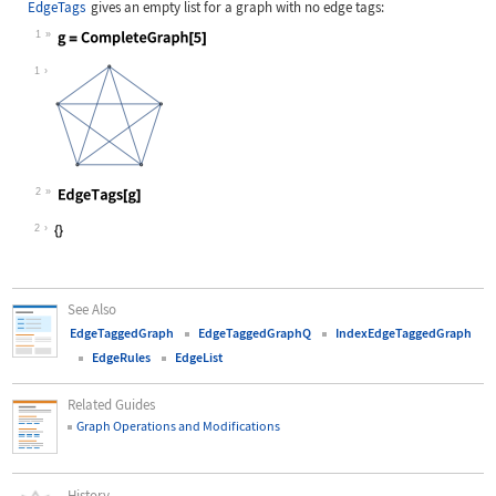
EdgeTags
gives an empty list for a graph with no edge tags:
1
Wolfram Language code:
g = CompleteGraph[5]
1
2
Wolfram Language code:
EdgeTags[g]
2
See Also
EdgeTaggedGraph
EdgeTaggedGraphQ
IndexEdgeTaggedGraph
EdgeRules
EdgeList
Related Guides
Graph Operations and Modifications
History