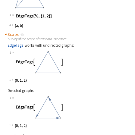
4
Wolfram Language code:
EdgeTags[%, {1, 2}]
4
Scope
(5)
Survey of the scope of standard use cases
EdgeTags
works with undirected graphs:
1
Wolfram Language code:
EdgeTags[[image]]
1
Directed graphs:
1
Wolfram Language code:
EdgeTags[[image]]
1