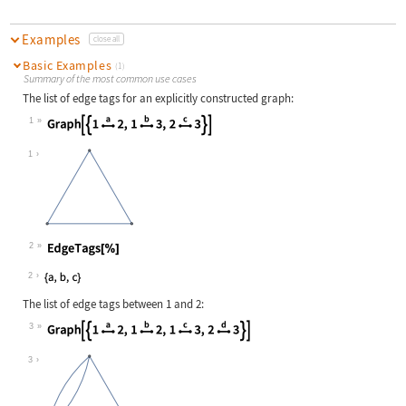
Examples
close all
Basic Examples
(1)
Summary of the most common use cases
The list of edge tags for an explicitly constructed graph:
1
Wolfram Language code:
Graph[{1Overscript[, a]2, 1Overscr
1
2
Wolfram Language code:
EdgeTags[%]
2
The list of edge tags between 1 and 2:
3
Wolfram Language code:
Graph[{1Overscript[, a]2, 1Overscr
3