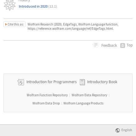
Introduced in 2020
(12.1)
Cite this as:
Wolfram Research (2020), EdgeTags, Wolfram Language function,
https://reference.wolfram.com/language/ref/EdgeTags.html.
Top
Feedback
Introduction for Programmers
Introductory Book
Wolfram Function Repository
Wolfram Data Repository
|
|
Wolfram Data Drop
Wolfram Language Products
|
English