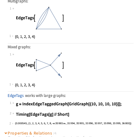
Multigraphs:
1
Wolfram Language code:
EdgeTags[[image]]
1
Mixed graphs:
1
Wolfram Language code:
EdgeTags[[image]]
1
EdgeTags
works with large graphs:
1
Wolfram Language code:
g = IndexEdgeTaggedGraph[GridGraph[
2
Wolfram Language code:
Timing[EdgeTags[g]//Short]
2
Properties & Relations
(4)