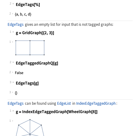
2
Wolfram Language code:
EdgeTags[%]
2
EdgeTags
gives an empty list for input that is not tagged graphs:
1
Wolfram Language code:
g = GridGraph[{2, 3}]
1
2
Wolfram Language code:
EdgeTaggedGraphQ[g]
2
3
Wolfram Language code:
EdgeTags[g]
3
EdgeTags
can be found using
EdgeList
in
IndexEdgeTaggedGraph
:
1
Wolfram Language code:
g = IndexEdgeTaggedGraph[WheelGraph
1