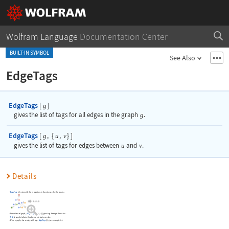
Wolfram Language
Documentation Center
BUILT-IN SYMBOL
See Also
EdgeTags
EdgeTags
[
]
g
gives the list of tags for all edges in the graph
g
.
EdgeTags
[
,
{
,
}
]
g
u
v
gives the list of tags for edges between
u
and
v
.
Details
EdgeTags
[
]
returns the list of edge tags in the order used by the graph
.
g
g
For a directed graph
,
EdgeTags
[
,
{
,
}
]
gives tags for edges from
to
.
g
g
u
v
u
v
Null
is used to indicate the absence of a tag in an edge.
When a graph
has no edge with tags,
EdgeTags
[
]
gives an empty list.
g
g