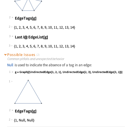
2
Wolfram Language code:
EdgeTags[g]
2
3
Wolfram Language code:
Last /@ EdgeList[g]
3
Possible Issues
(2)
Common pitfalls and unexpected behavior
Null
is used to indicate the absence of a tag in an edge:
1
Wolfram Language code:
g = Graph[{UndirectedEdge[1, 2, 1],
1
2
Wolfram Language code:
EdgeTags[g]
2