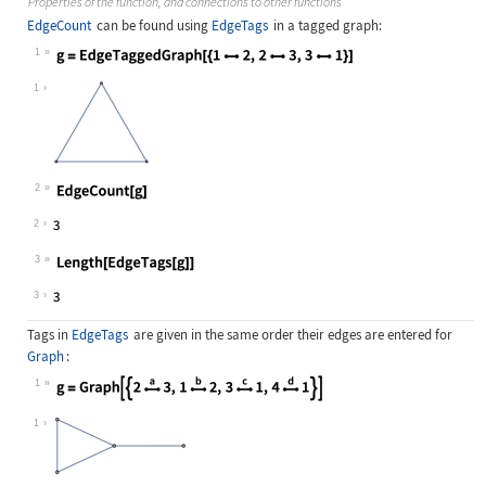
Properties of the function, and connections to other functions
EdgeCount
can be found using
EdgeTags
in a tagged graph:
1
Wolfram Language code:
g = EdgeTaggedGraph[{12, 23, 31}
1
2
Wolfram Language code:
EdgeCount[g]
2
3
Wolfram Language code:
Length[EdgeTags[g]]
3
Tags in
EdgeTags
are given in the same order their edges are entered for
Graph
:
1
Wolfram Language code:
g = Graph[{2Overscript[, a]3, 1Ove
1