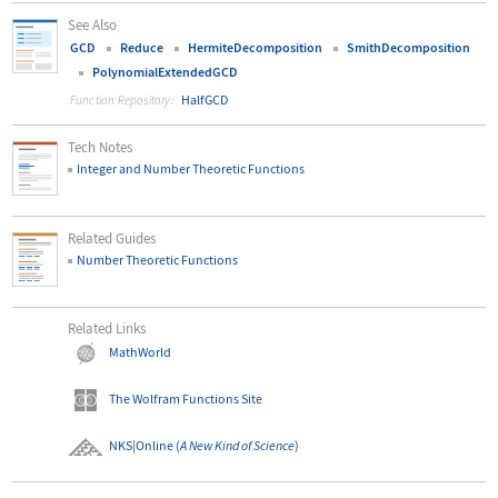
See Also
GCD
Reduce
HermiteDecomposition
SmithDecomposition
PolynomialExtendedGCD
HalfGCD
Function Repository:
Tech Notes
Integer and Number Theoretic Functions
Related Guides
Number Theoretic Functions
Related Links
MathWorld
The Wolfram Functions Site
NKS|Online
(
A New Kind of Science
)