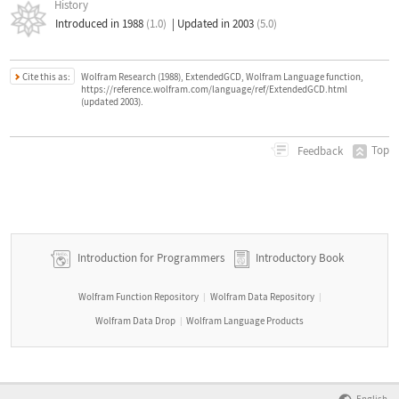
History
Introduced in 1988
(1.0)
|
Updated in 2003
(5.0)
Cite this as:
Wolfram Research (1988), ExtendedGCD, Wolfram Language function,
https://reference.wolfram.com/language/ref/ExtendedGCD.html
(updated 2003).
Top
Feedback
Introduction for Programmers
Introductory Book
Wolfram Function Repository
Wolfram Data Repository
|
|
Wolfram Data Drop
Wolfram Language Products
|
English