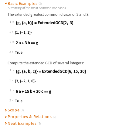
Basic Examples
(2)
Summary of the most common use cases
The extended greatest common divisor of
2
and
3
:
1
Wolfram Language code:
{g, {a, b}} = ExtendedGCD[2, 3]
1
2
Wolfram Language code:
2a + 3b == g
2
Compute the extended GCD of several integers:
1
Wolfram Language code:
{g, {a, b, c}} = ExtendedGCD[6, 15,
1
2
Wolfram Language code:
6a + 15b + 30c == g
2
Scope
(1)
Properties & Relations
(1)
Neat Examples
(1)