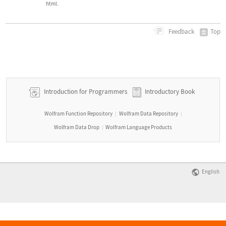
html.
Top
Feedback
Introduction for Programmers
Introductory Book
Wolfram Function Repository
Wolfram Data Repository
|
|
Wolfram Data Drop
Wolfram Language Products
|
English