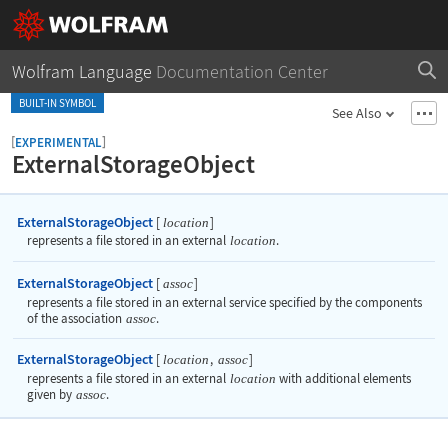
Wolfram Language
Documentation Center
BUILT-IN SYMBOL
See Also
[
]
EXPERIMENTAL
ExternalStorageObject
ExternalStorageObject
[
]
location
represents a file stored in an external
location
.
ExternalStorageObject
[
]
assoc
represents a file stored in an external service specified by the components
of the association
assoc
.
ExternalStorageObject
[
,
]
location
assoc
represents a file stored in an external
location
with additional elements
given by
assoc
.