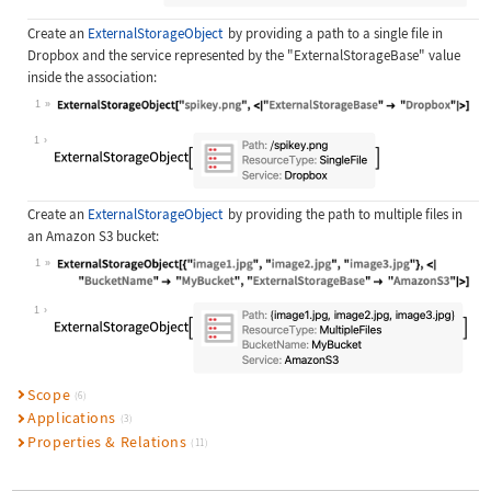
Create an
ExternalStorageObject
by providing a path to a single file in
Dropbox and the service represented by the
"ExternalStorageBase"
value
inside the association:
1
Wolfram Language code:
ExternalStorageObject["spikey.png",
1
Create an
ExternalStorageObject
by providing the path to multiple files in
an Amazon S3 bucket:
1
Wolfram Language code:
ExternalStorageObject[{"image1.jpg"
1
Scope
(6)
Applications
(3)
Properties & Relations
(11)