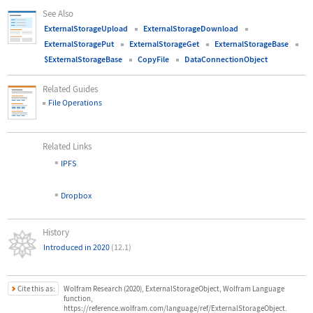
See Also
ExternalStorageUpload
ExternalStorageDownload
ExternalStoragePut
ExternalStorageGet
ExternalStorageBase
$ExternalStorageBase
CopyFile
DataConnectionObject
Related Guides
File Operations
Related Links
▪
IPFS
▪
Dropbox
History
Introduced in 2020
(12.1)
Cite this as:
Wolfram Research (2020), ExternalStorageObject, Wolfram Language
function,
https://reference.wolfram.com/language/ref/ExternalStorageObject.