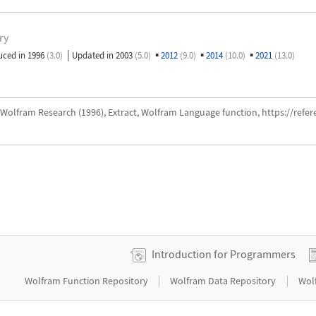
ry
|
▪
▪
▪
uced in 1996
(3.0)
Updated in 2003
(5.0)
2012
(9.0)
2014
(10.0)
2021
(13.0)
Wolfram Research (1996), Extract, Wolfram Language function, https://refe
Introduction for Programmers
|
|
Wolfram Function Repository
Wolfram Data Repository
Wol