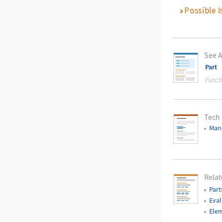
Possible I
See A
Part
Funct
Tech
Mani
Relat
Part
Eval
Elem