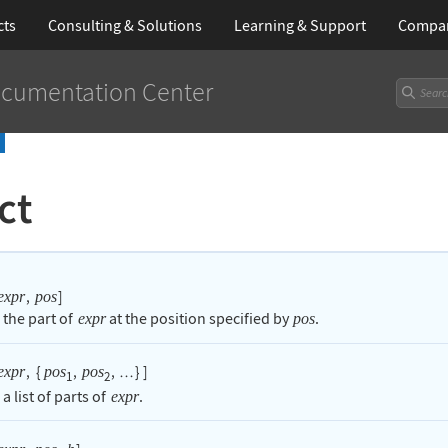
cts
Consulting & Solutions
Learning
& Support
Compa
cumentation Center
ct
,
]
expr
pos
 the part of
at the position specified by
.
expr
pos
,
{
,
,
}
]
expr
pos
pos
…
1
2
 a list of parts of
.
expr