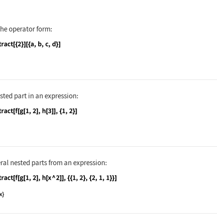
nguage code:
Extract[{1, 2, 3, 4}, {2}]
the operator form:
nguage code:
Extract[{2}][{a, b, c, d}]
sted part in an expression:
nguage code:
Extract[f[g[1, 2], h[3]], {1, 2}]
ral nested parts from an expression:
nguage code:
Extract[f[g[1, 2], h[x ^ 2]], {{1, 2}, {