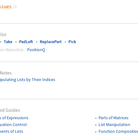
ssues
(2)
lso
Take
PadLeft
ReplacePart
Pick
ion Repository:
PositionQ
 Notes
pulating Lists by Their Indices
ed Guides
s of Expressions
Parts of Matrices
uation Control
List Manipulation
ents of Lists
Function Compositio