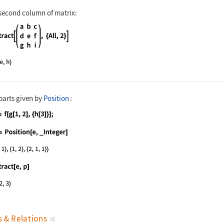
 second column of matrix:
nguage code:
Extract[(| | | | | - | - | - | | a | b |
parts given by
Position
:
nguage code:
e = f[g[1, 2], {h[3]}];
nguage code:
p = Position[e, _Integer]
nguage code:
Extract[e, p]
s & Relations
(6)