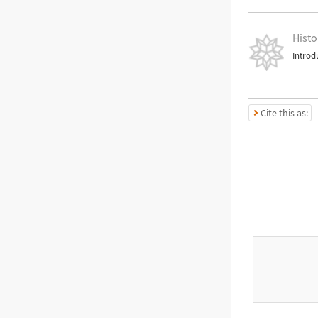
Histo
Introd
Cite this as: