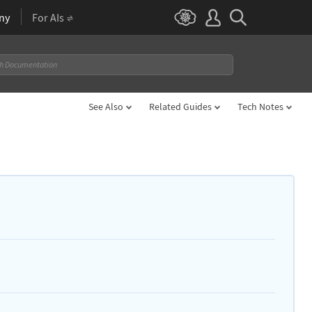
ny
For AIs
See Also
Related Guides
Tech Notes