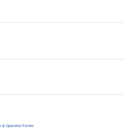
n & Operator Forms