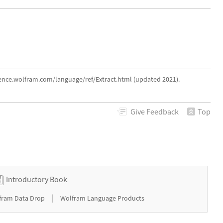
rence.wolfram.com/language/ref/Extract.html (updated 2021).
Give
Feedback
Top
Introductory Book
|
fram Data Drop
Wolfram Language Products