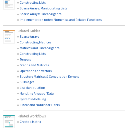
Constructing Lists
Sparse Arrays: Manipulating Lists
Sparse Arrays: Linear Algebra
Implementation notes: Numerical and Related Functions
Related Guides
Sparse Arrays
Constructing Matrices
Matrices and Linear Algebra
Constructing Lists
Tensors
Graphs and Matrices
Operations on Vectors
Structure Matrices & Convolution Kernels
3D Images
List Manipulation
Handling Arrays of Data
Systems Modeling
Linear and Nonlinear Filters
Related Workflows
Create a Matrix