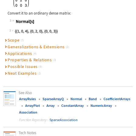
Convert it to an ordinary dense matrix:
3
Wolfram Language code:
Normal[s]
3
Scope
(7)
Generalizations & Extensions
(2)
Applications
(4)
Properties & Relations
(3)
Possible Issues
(9)
Neat Examples
(1)
See Also
ArrayRules
SparseArrayQ
Normal
Band
CoefficientArrays
ArrayPlot
Array
ConstantArray
NumericArray
Association
SparseAssociation
Function Repository:
Tech Notes