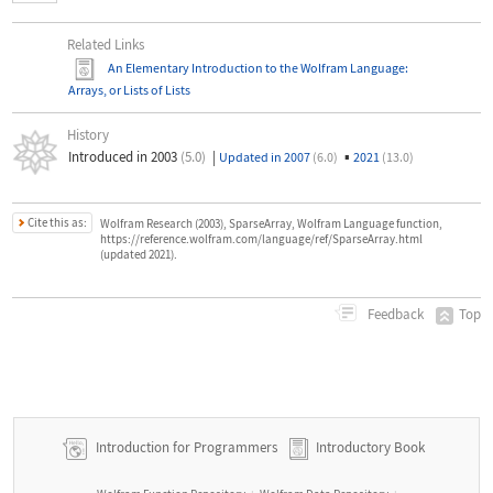
Related Links
An Elementary Introduction to the Wolfram Language
:
Arrays, or Lists of Lists
History
Introduced in 2003
(5.0)
|
▪
Updated in 2007
(6.0)
2021
(13.0)
Cite this as:
Wolfram Research (2003), SparseArray, Wolfram Language function,
https://reference.wolfram.com/language/ref/SparseArray.html
(updated 2021).
Top
Feedback
Introduction for Programmers
Introductory Book