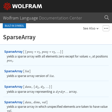
Wolfram Language
Documentation Center
BUILT-IN SYMBOL
See Also
SparseArray
SparseArray
[
{
,
,
}
]
pos
v
pos
v


…
1
1
2
2
yields a sparse array with all elements zero except for values
v
at positions
i
pos
.
i
SparseArray
[
]
list
yields a sparse array version of
list
.
SparseArray
[
,
{
,
,
}
]
data
d
d
…
1
2
yields a sparse array representing a
d
×
d
×
array.
…
1
2
SparseArray
[
,
,
]
data
dims
val
yields a sparse array in which unspecified elements are taken to have value
val
.