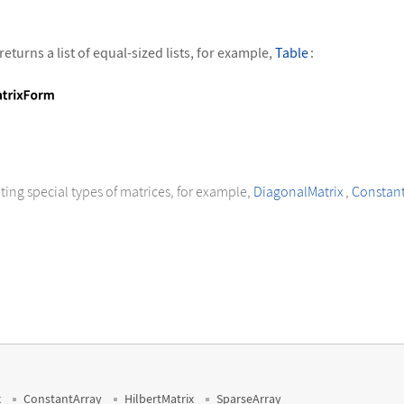
returns a list of equal-sized lists, for example,
Table
:
+ j, {i, 3}, {j, 4}]//MatrixForm
ting special types of matrices, for example,
DiagonalMatrix
,
Constant
x
ConstantArray
HilbertMatrix
SparseArray