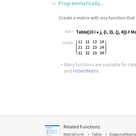
Programmatically...
Create a matrix with any function that 
In[3]:=
Wolfram Language code:
Table[10i 
Out[3]=
Many functions are available for crea
and
HilbertMatrix
.
Related Functions
MatrixForm
Table
DiagonalMatri