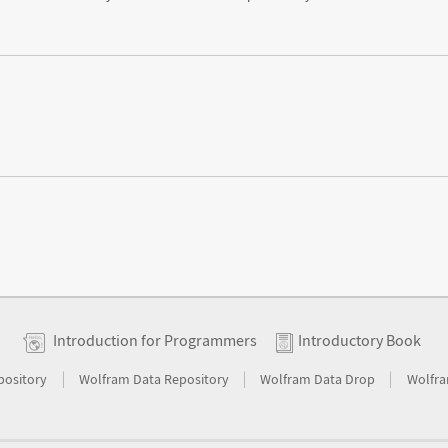
Introduction for Programmers
Introductory Book
|
|
|
pository
Wolfram Data Repository
Wolfram Data Drop
Wolfra