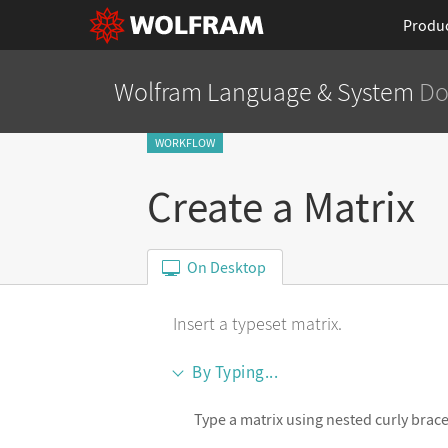
Produ
Wolfram Language
& System
Do
WORKFLOW
Create a Matrix
On Desktop
Insert a typeset matrix.
By Typing...
Type a matrix using nested curly brace