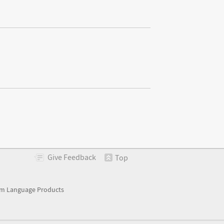
Give
Feedback
Top
m Language Products