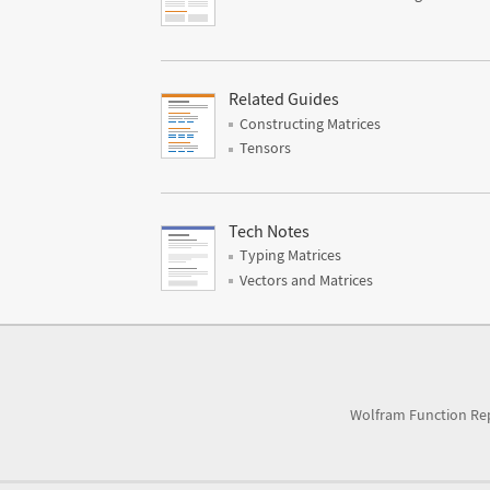
Related Guides
Constructing Matrices
Tensors
Tech Notes
Typing Matrices
Vectors and Matrices
Wolfram Function Re