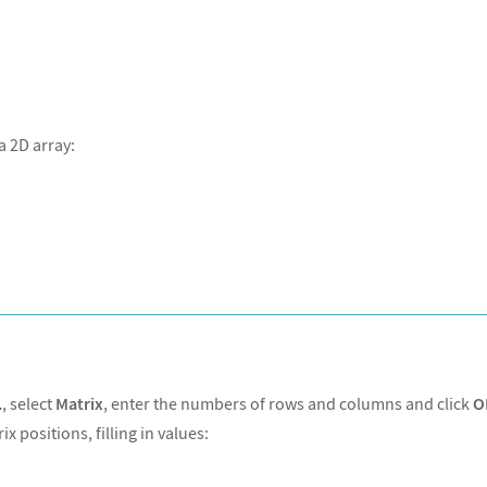
a 2D array:
xForm
.
, select
Matrix
, enter the numbers of rows and columns and click
O
 positions, filling in values: