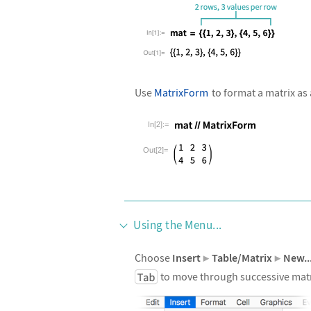
Use
MatrixForm
to format a matrix as 
In[2]:=
Wolfram Language code:
mat//Matri
Out[2]=
Using the Menu...
Choose
Insert
Table/Matrix
New..
▶
▶
to move through successive matrix