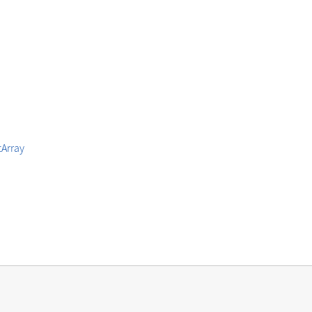
Array