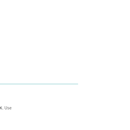
K
. Use