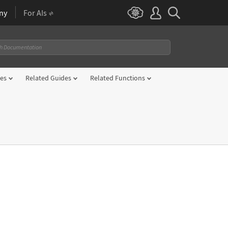
ny
For AIs
es
Related Guides
Related Functions