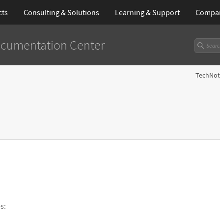
cts
Consulting & Solutions
Learning
& Support
Compa
cumentation Center
TechNot
s: