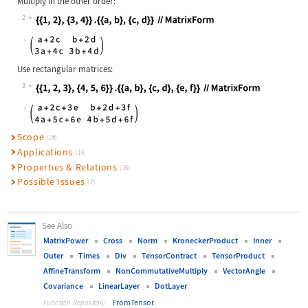
Multiply in the other order:
2
Wolfram Language code:
{{1, 2}, {3, 4}} .{{a, b}, {c, d}} 
Use rectangular matrices:
3
Wolfram Language code:
{{1, 2, 3}, {4, 5, 6}} .{{a, b}, {c
Scope
(28)
Applications
(16)
Properties & Relations
(16)
Possible Issues
(2)
See Also
MatrixPower
Cross
Norm
KroneckerProduct
Inner
Outer
Times
Div
TensorContract
TensorProduct
AffineTransform
NonCommutativeMultiply
VectorAngle
Covariance
LinearLayer
DotLayer
FromTensor
Function Repository: