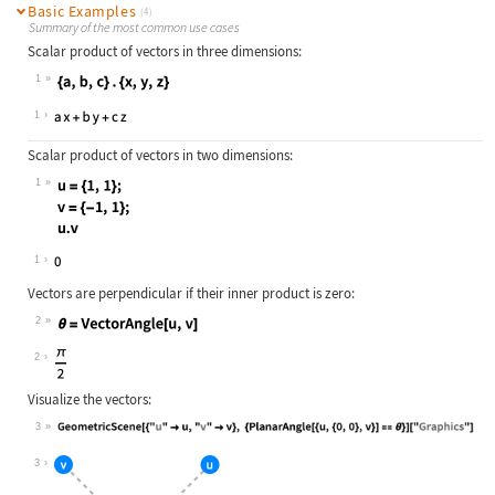
Basic Examples
(4)
Summary of the most common use cases
Scalar product of vectors in three dimensions:
1
Wolfram Language code:
{a, b, c} . {x, y, z}
1
Scalar product of vectors in two dimensions:
1
Wolfram Language code:
u = {1, 1}; v = {-1, 1}; u.v
1
Vectors are perpendicular if their inner product is zero:
2
Wolfram Language code:
θ = VectorAngle[u, v]
2
Visualize the vectors:
3
Wolfram Language code:
GeometricScene[{"u" -> u, "v" -> v}
3