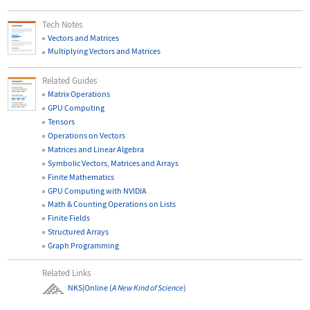
Tech Notes
Vectors and Matrices
Multiplying Vectors and Matrices
Related Guides
Matrix Operations
GPU Computing
Tensors
Operations on Vectors
Matrices and Linear Algebra
Symbolic Vectors, Matrices and Arrays
Finite Mathematics
GPU Computing with NVIDIA
Math & Counting Operations on Lists
Finite Fields
Structured Arrays
Graph Programming
Related Links
NKS|Online
(
A New Kind of Science
)