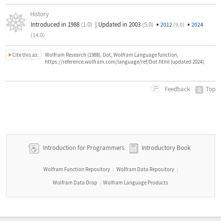
History
Introduced in 1988
(1.0)
|
Updated in 2003
(5.0)
▪
▪
2012
(9.0)
2024
(14.0)
Cite this as:
Wolfram Research (1988), Dot, Wolfram Language function,
https://reference.wolfram.com/language/ref/Dot.html (updated 2024).
Top
Feedback
Introduction for Programmers
Introductory Book
Wolfram Function Repository
Wolfram Data Repository
|
|
Wolfram Data Drop
Wolfram Language Products
|