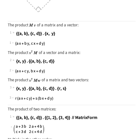
The product
of a matrix and a vector:
1
Wolfram Language code:
{{a, b}, {c, d}} . {x, y}
1
The product
of a vector and a matrix:
2
Wolfram Language code:
{x, y} . {{a, b}, {c, d}}
2
The product
of a matrix and two vectors:
3
Wolfram Language code:
{x, y} . {{a, b}, {c, d}} . {r, s}
3
The product of two matrices:
1
Wolfram Language code:
{{a, b}, {c, d}} . {{1, 2}, {3, 4}}