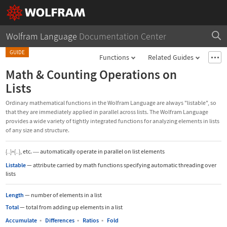
Wolfram Language
Documentation Center
GUIDE
Functions
Related Guides
Math & Counting Operations on
Lists
Ordinary mathematical functions in the Wolfram Language are always "listable", so
that they are immediately applied in parallel across lists. The Wolfram Language
provides a wide variety of tightly integrated functions for analyzing elements in lists
of any size and structure.
, etc.
automatically operate in parallel on list elements
{..}+{..}
—
Listable
—
attribute carried by math functions specifying automatic threading over
lists
Length
—
number of elements in a list
Total
—
total from adding up elements in a list
Accumulate
▪
Differences
▪
Ratios
▪
Fold