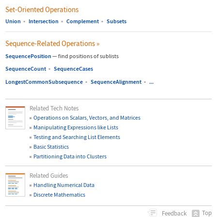
Set-Oriented Operations
Union
▪
Intersection
▪
Complement
▪
Subsets
Sequence-Related Operations
»
SequencePosition
—
find positions of sublists
SequenceCount
▪
SequenceCases
LongestCommonSubsequence
▪
SequenceAlignment
▪
...
Related Tech Notes
Operations on Scalars, Vectors, and Matrices
Manipulating Expressions like Lists
Testing and Searching List Elements
Basic Statistics
Partitioning Data into Clusters
Related Guides
Handling Numerical Data
Discrete Mathematics
Top
Feedback