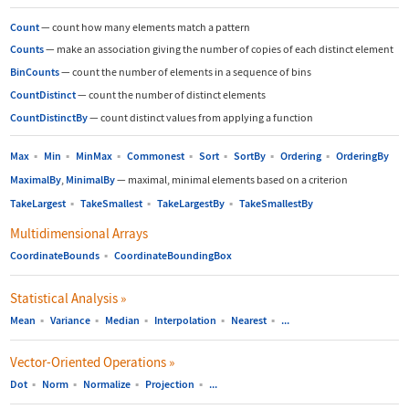
Count
—
count how many elements match a pattern
Counts
—
make an association giving the number of copies of each distinct element
BinCounts
—
count the number of elements in a sequence of bins
CountDistinct
—
count the number of distinct elements
CountDistinctBy
—
count distinct values from applying a function
Max
▪
Min
▪
MinMax
▪
Commonest
▪
Sort
▪
SortBy
▪
Ordering
▪
OrderingBy
MaximalBy
,
MinimalBy
—
maximal, minimal elements based on a criterion
TakeLargest
▪
TakeSmallest
▪
TakeLargestBy
▪
TakeSmallestBy
Multidimensional Arrays
CoordinateBounds
▪
CoordinateBoundingBox
Statistical Analysis
»
Mean
▪
Variance
▪
Median
▪
Interpolation
▪
Nearest
▪
...
Vector-Oriented Operations
»
Dot
▪
Norm
▪
Normalize
▪
Projection
▪
...