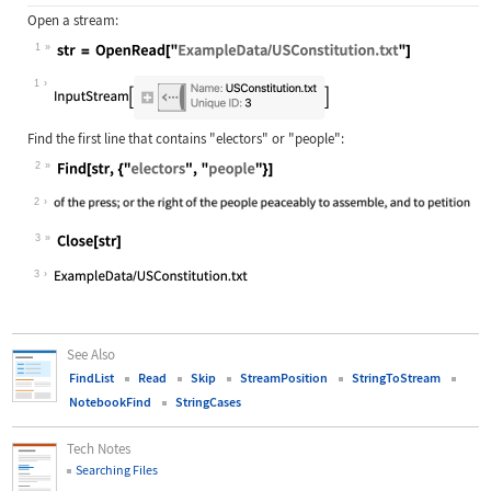
Open a stream:
1
Wolfram Language code:
str = OpenRead["ExampleData/USConst
1
Find the first line that contains
"electors"
or
"people"
:
2
Wolfram Language code:
Find[str, {"electors", "people"}]
2
3
Wolfram Language code:
Close[str]
3
See Also
FindList
Read
Skip
StreamPosition
StringToStream
NotebookFind
StringCases
Tech Notes
Searching Files