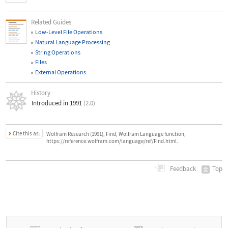
Related Guides
Low-Level File Operations
Natural Language Processing
String Operations
Files
External Operations
History
Introduced in 1991
(2.0)
Cite this as:
Wolfram Research (1991), Find, Wolfram Language function,
https://reference.wolfram.com/language/ref/Find.html.
Top
Feedback