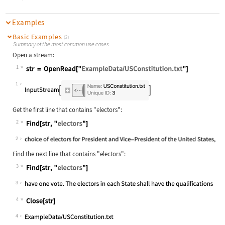
Examples
Basic Examples
(2)
Summary of the most common use cases
Open a stream:
1
Wolfram Language code:
str = OpenRead["ExampleData/USConst
1
Get the first line that contains
"electors"
:
2
Wolfram Language code:
Find[str, "electors"]
2
Find the next line that contains
"electors"
:
3
Wolfram Language code:
Find[str, "electors"]
3
4
Wolfram Language code:
Close[str]
4