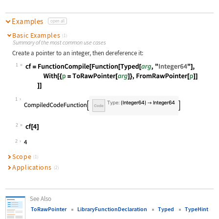
Examples
open all
Basic Examples
(1)
Summary of the most common use cases
Create a pointer to an integer, then dereference it:
1
Wolfram Language code:
cf = FunctionCompile[Function[Typed
1
2
Wolfram Language code:
cf[4]
2
Scope
(1)
Applications
(2)
See Also
ToRawPointer
LibraryFunctionDeclaration
Typed
TypeHint