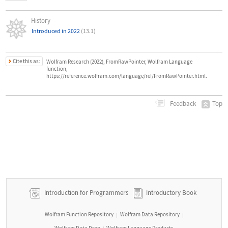
History
Introduced in 2022
(13.1)
Cite this as:
Wolfram Research (2022), FromRawPointer, Wolfram Language
function,
https://reference.wolfram.com/language/ref/FromRawPointer.html.
Top
Feedback
Introduction for Programmers
Introductory Book
Wolfram Function Repository
Wolfram Data Repository
|
|