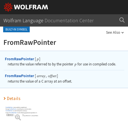
Wolfram Language
Documentation Center
BUILT-IN SYMBOL
See Also
FromRawPointer
FromRawPointer
[
]
p
returns the value referred to by the pointer
p
for use in compiled code.
FromRawPointer
[
,
]
array
offset
returns the value of a C array at an offset.
Details
FromRawPointer
is only available in compiled code.
Running
FromRawPointer
on invalid inputs can lead to crashes.
FromRawPointer
can work with pointers and arrays.
Usages of
FromRawPointer
have the following approximate equivalents in C:
FromRawPointer
[
p
]
*p
FromRawPointer
[
array
offset
]
array
[
offset
]
or
*
(
array+offset
)