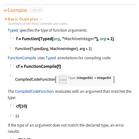
Examples
open all
Basic Examples
(4)
Summary of the most common use cases
Typed
specifies the type of function arguments:
1
Wolfram Language code:
f = Function[Typed[arg, "MachineInt
1
FunctionCompile
uses
Typed
annotations for compiling code:
2
Wolfram Language code:
cf = FunctionCompile[f]
2
The
CompiledCodeFunction
evaluates with an argument that matches the
type:
3
Wolfram Language code:
cf[10]
3
If the type of an argument does not match the declared type, an error
results:
4