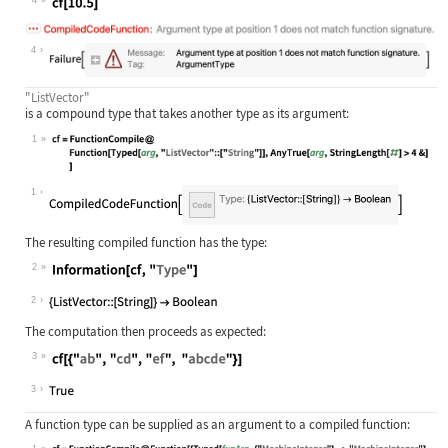
Wolfram Language code:
cf[10.5]
4
"ListVector"
is a compound type that takes another type as its argument:
1
Wolfram Language code:
cf = FunctionCompile@Function[Typed
1
The resulting compiled function has the type:
2
Wolfram Language code:
Information[cf, "Type"]
2
The computation then proceeds as expected:
3
Wolfram Language code:
cf[{"ab", "cd", "ef", "abcde"}]
3
A function type can be supplied as an argument to a compiled function: