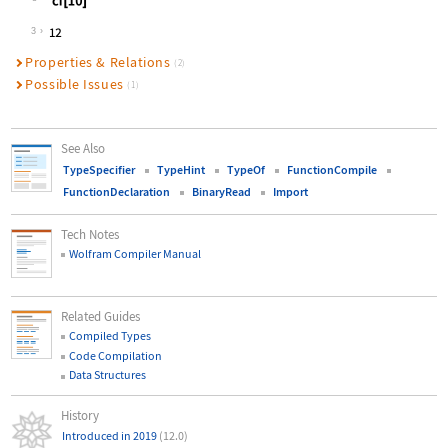
Wolfram Language code:
cf[10]
3
Properties & Relations
(2)
Possible Issues
(1)
See Also
TypeSpecifier
TypeHint
TypeOf
FunctionCompile
FunctionDeclaration
BinaryRead
Import
Tech Notes
Wolfram Compiler Manual
Related Guides
Compiled Types
Code Compilation
Data Structures
History
Introduced in 2019
(12.0)