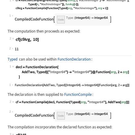
1
Wolfram Language code:
cf = FunctionCompile@Function[{Type
1
The computation then proceeds as expected:
2
Wolfram Language code:
cf[cfArg, 10]
2
Typed
can also be used within
FunctionDeclaration
:
1
Wolfram Language code:
decl = FunctionDeclaration[ AddTwo,
1
The declaration is then supplied to
FunctionCompile
:
2
Wolfram Language code:
cf = FunctionCompile[decl, Function
2
The compilation incorporates the declared function as expected:
3