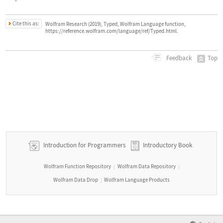
Cite this as:
Wolfram Research (2019), Typed, Wolfram Language function,
https://reference.wolfram.com/language/ref/Typed.html.
Top
Feedback
Introduction for Programmers
Introductory Book
Wolfram Function Repository
Wolfram Data Repository
|
|
Wolfram Data Drop
Wolfram Language Products
|