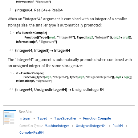
Wolfram Language code:
cf = FunctionCompile[Function[{Type
1
When an
"Integer64"
argument is combined with an integer of a smaller
storage size, the smaller type is automatically promoted:
2
Wolfram Language code:
cf = FunctionCompile[Function[{Type
2
The
"Integer64"
argument is automatically promoted when combined with
an unsigned integer of the same storage size:
3
Wolfram Language code:
cf = FunctionCompile[Function[{Type
3
See Also
Integer
Typed
TypeSpecifier
FunctionCompile
MachineInteger
UnsignedInteger64
Real64
Compiled Types:
ComplexReal64