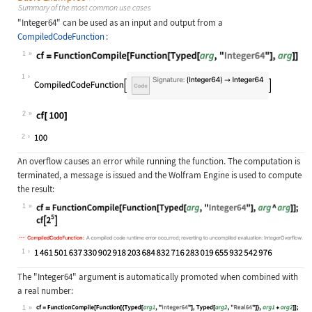
Summary of the most common use cases
"Integer64"
can be used as an input and output from a
CompiledCodeFunction
:
1
Wolfram Language code:
cf = FunctionCompile[Function[Typed
1
2
Wolfram Language code:
cf[ 100]
2
An overflow causes an error while running the function. The computation is
terminated, a message is issued and the Wolfram Engine is used to compute
the result:
1
Wolfram Language code:
cf = FunctionCompile[Function[Typed
1
The
"Integer64"
argument is automatically promoted when combined with
a real number:
1