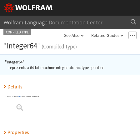
Wolfram Language
Documentation Center
COMPILED TYPE
See Also
Related Guides
"
Integer64
"
(Compiled Type)
"Integer64"
represents a 64-bit machine integer atomic type specifier.
Details
"Integer64"
can be used in
Typed
and related constructs to specify a type.
Properties