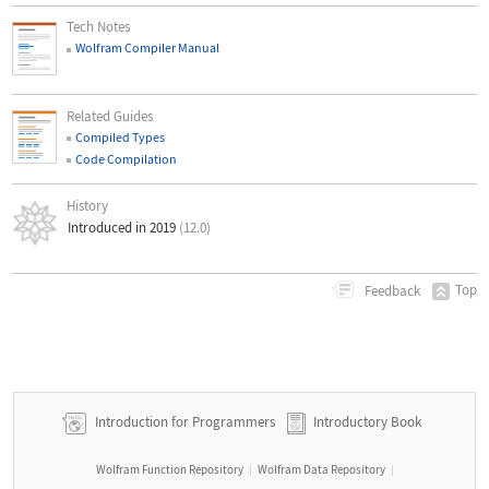
Tech Notes
Wolfram Compiler Manual
Related Guides
Compiled Types
Code Compilation
History
Introduced in 2019
(12.0)
Top
Feedback
Introduction for Programmers
Introductory Book
Wolfram Function Repository
Wolfram Data Repository
|
|