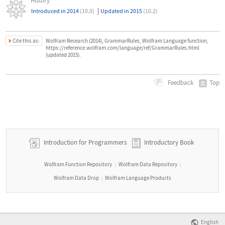
History
|
Introduced in 2014
(10.0)
Updated in 2015
(10.2)
Cite this as:
Wolfram Research (2014), GrammarRules, Wolfram Language function,
https://reference.wolfram.com/language/ref/GrammarRules.html
(updated 2015).
Top
Feedback
Introduction for Programmers
Introductory Book
Wolfram Function Repository
Wolfram Data Repository
|
|
Wolfram Data Drop
Wolfram Language Products
|
English