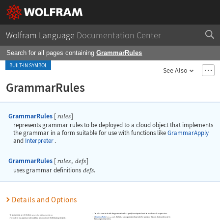
Wolfram Language
Documentation Center
Search for all pages containing
GrammarRules
BUILT-IN SYMBOL
See Also
GrammarRules
GrammarRules
[
]
rules
represents grammar rules to be deployed to a cloud object that implements
the grammar in a form suitable for use with functions like
GrammarApply
and
Interpreter
.
GrammarRules
[
,
]
rules
defs
uses grammar definitions
defs
.
Details and Options
The rules associated with the grammar in effect specify how inputs should be transformed to expressions.
Grammar rules are of the form
or
.
pattern
expr
pattern
expr
->
:>
In
GrammarRules
[
,
]
, the list
can give subsidiary rules for grammar domains that can be used in
rules
defs
defs
The pattern in a grammar rule must be a combination of the following elements:
the main grammar rules.