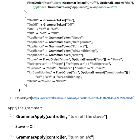
Wolfram Language code:
controller = CloudDeploy[ GrammarRu
1
Apply the grammar:
2
Wolfram Language code:
GrammarApply[controller, "turn off 
2
3