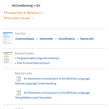
Wolfram Language code:
GrammarApply[controller, "turn on a
3
Properties & Relations
(1)
Possible Issues
(1)
See Also
GrammarApply
Interpreter
CloudDeploy
ReplaceAll
Related Guides
Programmable Linguistic Interface
Free-Form & External Input
Related Links
An Elementary Introduction to the Wolfram Language
:
Natural Language Understanding
An Elementary Introduction to the Wolfram Language
:
String Patterns and Templates