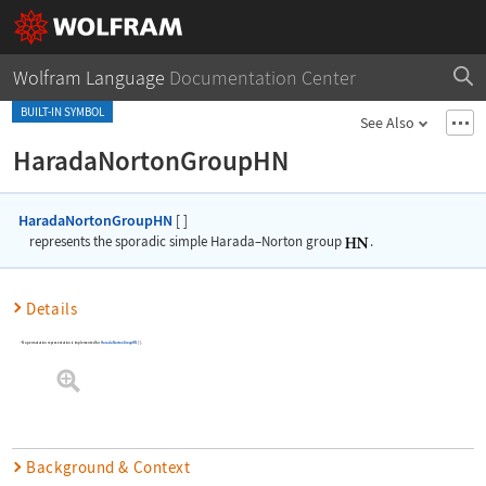
Wolfram Language
Documentation Center
BUILT-IN SYMBOL
See Also
HaradaNortonGroupHN
HaradaNortonGroupHN
[
]
represents the sporadic simple Harada
–
Norton group
.
Details
No permutation representation is implemented for
HaradaNortonGroupHN
[
]
.
Background & Context