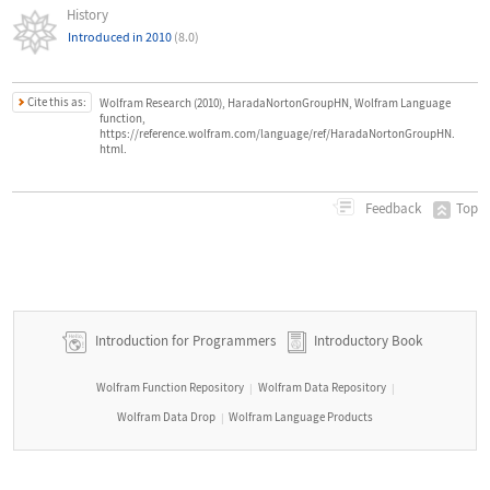
History
Introduced in 2010
(8.0)
Cite this as:
Wolfram Research (2010), HaradaNortonGroupHN, Wolfram Language
function,
https://reference.wolfram.com/language/ref/HaradaNortonGroupHN.
html.
Top
Feedback
Introduction for Programmers
Introductory Book
Wolfram Function Repository
Wolfram Data Repository
|
|
Wolfram Data Drop
Wolfram Language Products
|