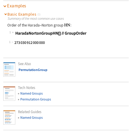
Examples
Basic Examples
(1)
Summary of the most common use cases
Order of the Harada
–
Norton group
:
1
Wolfram Language code:
HaradaNortonGroupHN[]//GroupOrder
1
See Also
PermutationGroup
Tech Notes
Named Groups
Permutation Groups
Related Guides
Named Groups