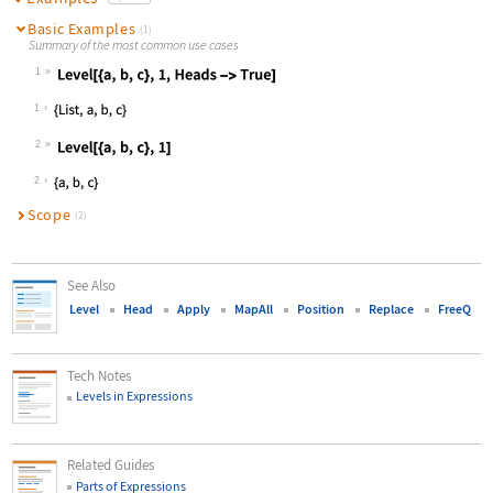
Basic Examples
(1)
Summary of the most common use cases
1
Wolfram Language code:
Level[{a, b, c}, 1, Heads -> True]
1
2
Wolfram Language code:
Level[{a, b, c}, 1]
2
Scope
(2)
See Also
Level
Head
Apply
MapAll
Position
Replace
FreeQ
Tech Notes
Levels in Expressions
Related Guides
Parts of Expressions