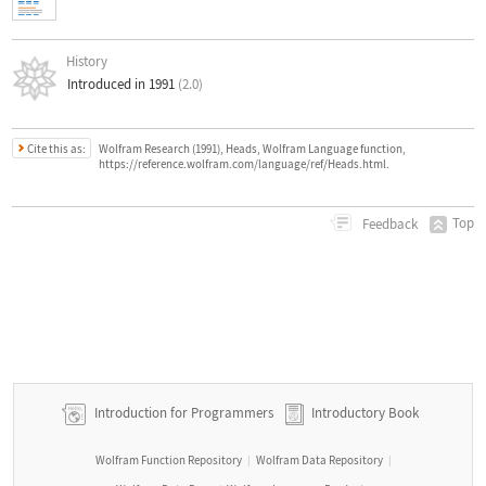
History
Introduced in 1991
(2.0)
Cite this as:
Wolfram Research (1991), Heads, Wolfram Language function,
https://reference.wolfram.com/language/ref/Heads.html.
Top
Feedback
Introduction for Programmers
Introductory Book
Wolfram Function Repository
Wolfram Data Repository
|
|