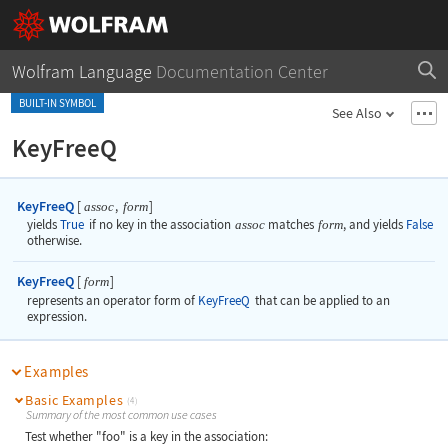
Wolfram Language
Documentation Center
BUILT-IN SYMBOL
See Also
KeyFreeQ
KeyFreeQ
[
,
]
assoc
form
yields
True
if no key in the association
assoc
matches
form
, and yields
False
otherwise.
KeyFreeQ
[
]
form
represents an operator form of
KeyFreeQ
that can be applied to an
expression.
Examples
Basic Examples
(4)
Summary of the most common use cases
Test whether "foo" is a key in the association: