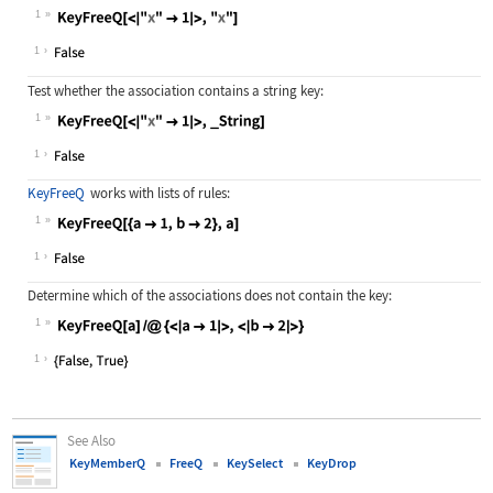
1
Wolfram Language code:
KeyFreeQ[<|"x" -> 1|>, "x"]
1
Test whether the association contains a string key:
1
Wolfram Language code:
KeyFreeQ[<|"x" -> 1|>, _String]
1
KeyFreeQ
works with lists of rules:
1
Wolfram Language code:
KeyFreeQ[{a -> 1, b -> 2}, a]
1
Determine which of the associations does not contain the key:
1
Wolfram Language code:
KeyFreeQ[a] /@ {<|a -> 1|>, <|b -> 
1
See Also
KeyMemberQ
FreeQ
KeySelect
KeyDrop