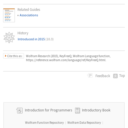
Related Guides
Associations
History
Introduced in 2015
(10.3)
Cite this as:
Wolfram Research (2015), KeyFreeQ, Wolfram Language function,
https://reference.wolfram.com/language/ref/KeyFreeQ.html.
Top
Feedback
Introduction for Programmers
Introductory Book
Wolfram Function Repository
Wolfram Data Repository
|
|