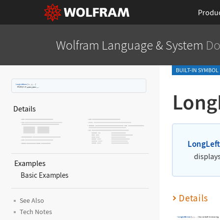
Produ
Wolfram Language
& System
Do
BUILT-IN SYMBOL
LongLeftArrow
[
x
,
y
,
]
…
displays as
.
Long
Details
LongLef
display
Examples
Basic Examples
Details
See Also
Tech Notes
LongLeftArrow
[
,
,
]
has no built-in meaning.
x
y
…