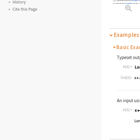
History
is by default interpreted as
LongLeftArrow
[
<-
can be entered as
\[LongLeftArrow]
or
Cite this Page
Examples
Basic Exa
Typeset out
In[1]:=
Wolfram La
Out[1]=
An input usi
In[1]:=
Wolfram La