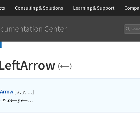
cts
Consulting & Solutions
Learning
& Support
Compa
cumentation Center
LeftArrow
tArrow
[
,
,
]
x
y
…
s as
.