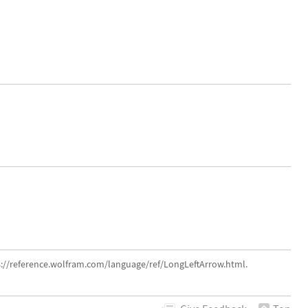
s://reference.wolfram.com/language/ref/LongLeftArrow.html.