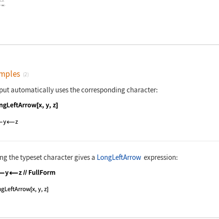
,
]
.
x
y
-
.
mples
(2)
put automatically uses the corresponding character:
nguage code:
LongLeftArrow[x, y, z]
ng the typeset character gives a
LongLeftArrow
expression:
nguage code:
x⟵y⟵z//FullForm