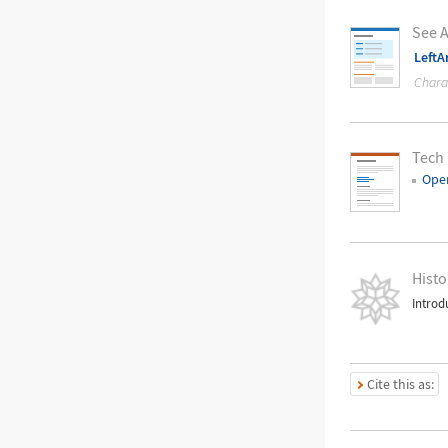
See A
LeftA
Chara
Tech
Oper
Histo
Introd
Cite this as: