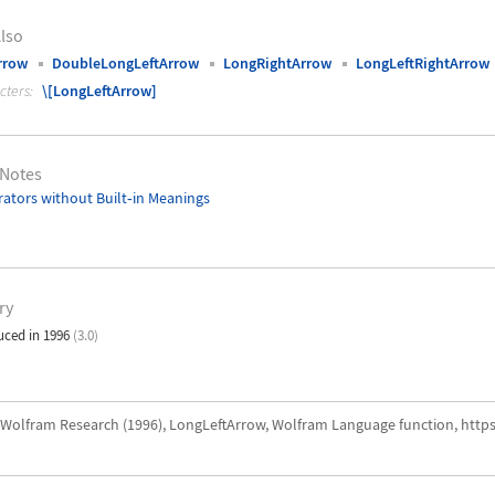
lso
rrow
DoubleLongLeftArrow
LongRightArrow
LongLeftRightArrow
cters:
\[LongLeftArrow]
 Notes
ators without Built
‐
in Meanings
ry
uced in 1996
(3.0)
Wolfram Research (1996), LongLeftArrow, Wolfram Language function, http