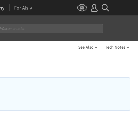
ny
For AIs
See Also
Tech Notes