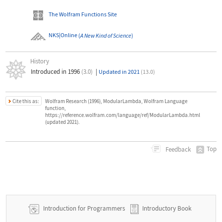
The Wolfram Functions Site
NKS|Online
(
A New Kind of Science
)
History
Introduced in 1996
(3.0)
|
Updated in 2021
(13.0)
Cite this as:
Wolfram Research (1996), ModularLambda, Wolfram Language
function,
https://reference.wolfram.com/language/ref/ModularLambda.html
(updated 2021).
Top
Feedback
Introduction for Programmers
Introductory Book