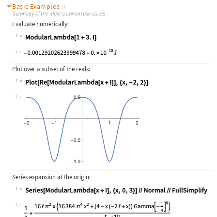
Basic Examples
(3)
Summary of the most common use cases
Evaluate numerically:
1
Wolfram Language code:
ModularLambda[1 + 3.I]
1
Plot over a subset of the reals:
1
Wolfram Language code:
Plot[Re[ModularLambda[x + I]], {x, 
1
Series expansion at the origin:
1
Wolfram Language code:
Series[ModularLambda[x + I], {x, 0,
1