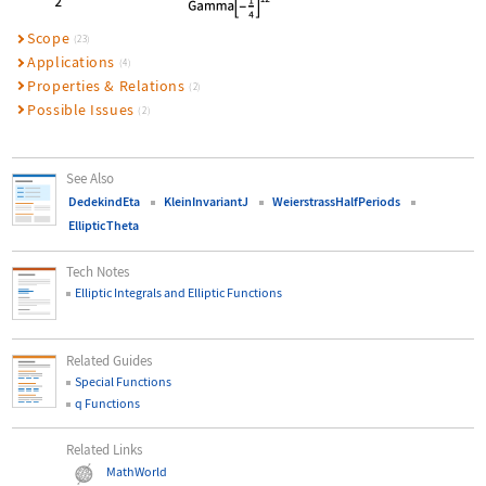
Scope
(23)
Applications
(4)
Properties & Relations
(2)
Possible Issues
(2)
See Also
DedekindEta
KleinInvariantJ
WeierstrassHalfPeriods
EllipticTheta
Tech Notes
Elliptic Integrals and Elliptic Functions
Related Guides
Special Functions
q Functions
Related Links
MathWorld