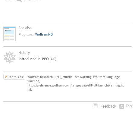
See Also
WolframNB
Programs:
History
Introduced in 1999
(4.0)
Cite this as:
Wolfram Research (1999), MultilaunchWarning, Wolfram Language
function,
https://reference.wolfram.com/language/ref/MultilaunchWarning.ht
ml.
Top
Feedback