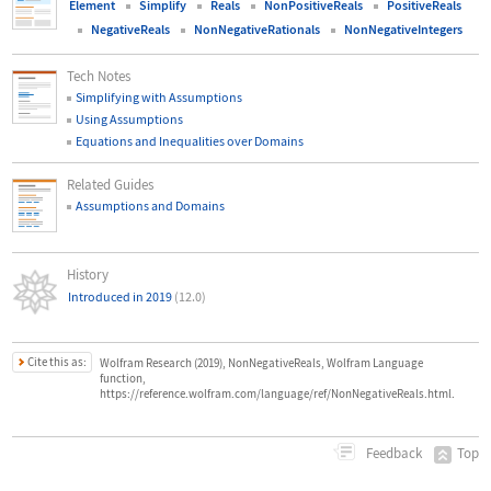
Element
Simplify
Reals
NonPositiveReals
PositiveReals
NegativeReals
NonNegativeRationals
NonNegativeIntegers
Tech Notes
Simplifying with Assumptions
Using Assumptions
Equations and Inequalities over Domains
Related Guides
Assumptions and Domains
History
Introduced in 2019
(12.0)
Cite this as:
Wolfram Research (2019), NonNegativeReals, Wolfram Language
function,
https://reference.wolfram.com/language/ref/NonNegativeReals.html.
Top
Feedback