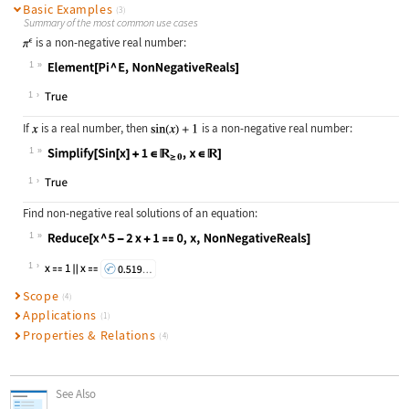
Basic Examples
(3)
Summary of the most common use cases
is a non-negative real number:
1
Wolfram Language code:
Element[Pi ^ E, NonNegativeReals]
1
If
is a real number, then
is a non-negative real number:
1
Wolfram Language code:
Simplify[Sin[x] + 1∈NonNegativeReal
1
Find non-negative real solutions of an equation:
1
Wolfram Language code:
Reduce[x ^ 5 - 2x + 1 == 0, x, NonN
1
Scope
(4)
Applications
(1)
Properties & Relations
(4)
See Also