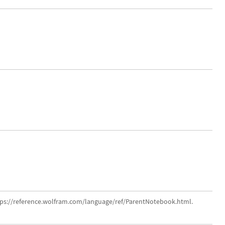
tps://reference.wolfram.com/language/ref/ParentNotebook.html.