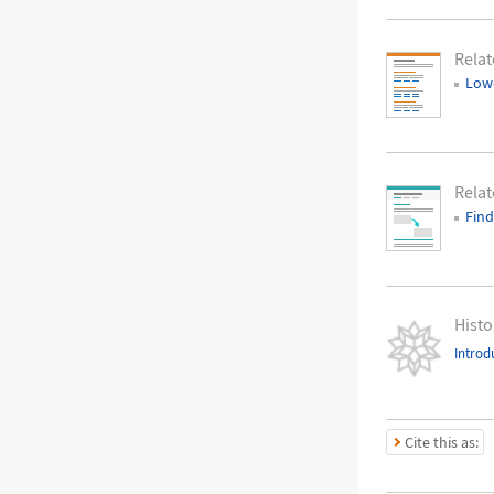
Relat
Low
Rela
Find
Histo
Introd
Cite this as: