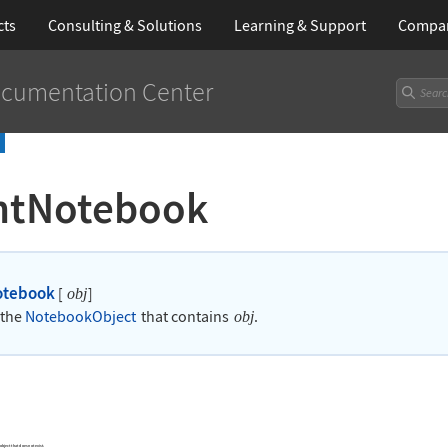
cts
Consulting & Solutions
Learning
& Support
Compa
cumentation Center
ntNotebook
otebook
[
]
obj
 the
NotebookObject
that contains
.
obj
 object that does not exist.