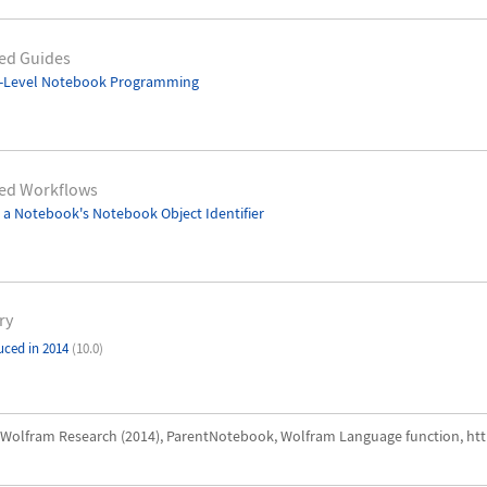
ed Guides
-Level Notebook Programming
ted Workflows
 a Notebook's Notebook Object Identifier
ry
uced in 2014
(10.0)
Wolfram Research (2014), ParentNotebook, Wolfram Language function, ht