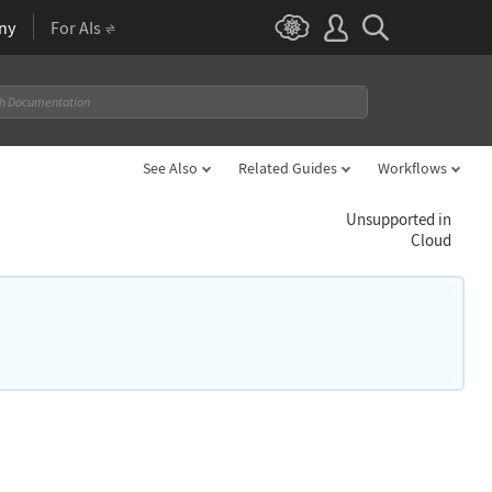
ny
For AIs
See Also
Related Guides
Workflows
Unsupported in
Cloud