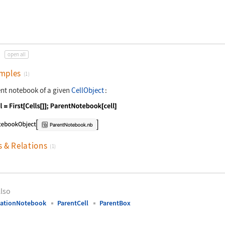
open all
mples
(1)
ent notebook of a given
CellObject
:
nguage code:
cell = First[Cells[]];ParentNotebook[cel
s & Relations
(1)
lso
uationNotebook
ParentCell
ParentBox