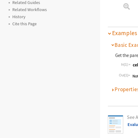
Related Guides
Related Workflows
History
Cite this Page
Examples
Basic Exa
Get the par
In[1]:=
Wolfram La
Out[1]=
Propertie
See A
Eval