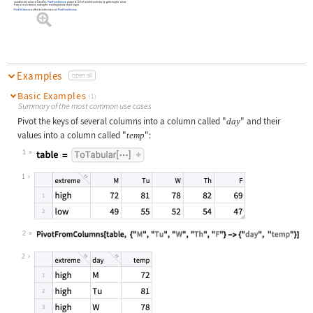
variables but values of variables.
PivotFromColumns
pivots the role of variable and value by gathering the values
from several columns, making the resulting tabular object longer.
PivotToColumns
is effectively the inverse of
PivotFromColumns
.
Examples
open all
Basic Examples
(1)
Summary of the most common use cases
Pivot the keys of several columns into a column called
"
"
and their
day
values into a column called
"
"
:
temp
1
Wolfram Language code:
table = ToTabular[...]
1
2
Wolfram Language code:
PivotFromColumns[table, {"M", "Tu",
2