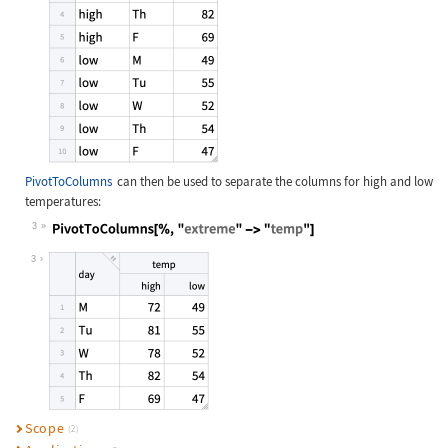
PivotToColumns
can then be used to separate the columns for high and low
temperatures:
3
Wolfram Language code:
PivotToColumns[%, "extreme" -> "tem
3
Scope
(2)