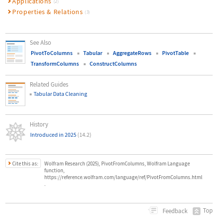
Applications
(2)
Properties & Relations
(3)
See Also
PivotToColumns
Tabular
AggregateRows
PivotTable
TransformColumns
ConstructColumns
Related Guides
Tabular Data Cleaning
History
Introduced in 2025
(14.2)
Cite this as:
Wolfram Research (2025), PivotFromColumns, Wolfram Language
function,
https://reference.wolfram.com/language/ref/PivotFromColumns.html
.
Top
Feedback