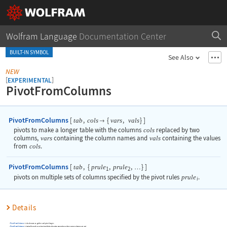
Wolfram Language
Documentation Center
BUILT-IN SYMBOL
See Also
NEW
[
]
EXPERIMENTAL
PivotFromColumns
PivotFromColumns
[
,
{
,
}
]
tab
cols
vars
vals

pivots to make a longer table with the columns
cols
replaced by two
columns,
vars
containing the column names and
vals
containing the values
from
cols
.
PivotFromColumns
[
,
{
,
,
}
]
tab
prule
prule
…
1
2
pivots on multiple sets of columns specified by the pivot rules
prule
.
i
Details
PivotFromColumns
is also known as gather and pivot longer.
PivotFromColumns
is typically used as a structural data-cleaning operation, where some columns are not