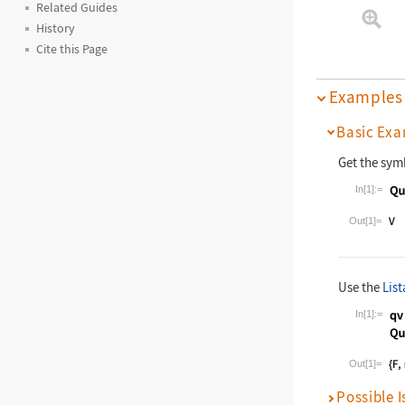
Related Guides
History
Cite this Page
Examples
Basic Exa
Get the sym
In[1]:=
Wolfram La
Out[1]=
Use the
List
In[1]:=
Wolfram La
Out[1]=
Possible I