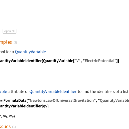
open all
mples
(2)
bol for a
QuantityVariable
:
nguage code:
QuantityVariableIdentifier[QuantityVaria
able
attribute of
QuantityVariableIdentifier
to find the identifiers of a list
nguage code:
qv = FormulaData["NewtonsLawOfUniversalG
ssues
(1)