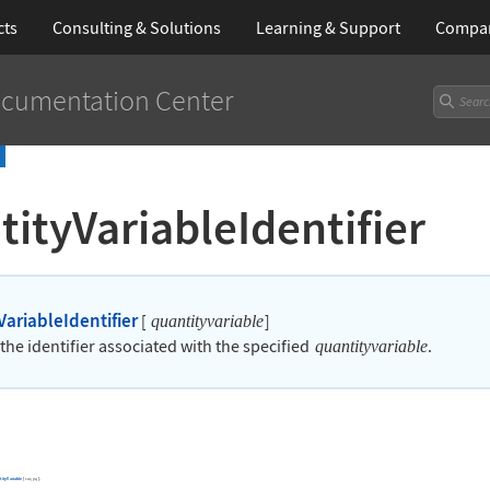
cts
Consulting & Solutions
Learning
& Support
Compa
cumentation Center
ityVariableIdentifier
VariableIdentifier
[
]
quantityvariable
the identifier associated with the specified
.
quantityvariable
tityVariable
[
,
]
.
var
pq