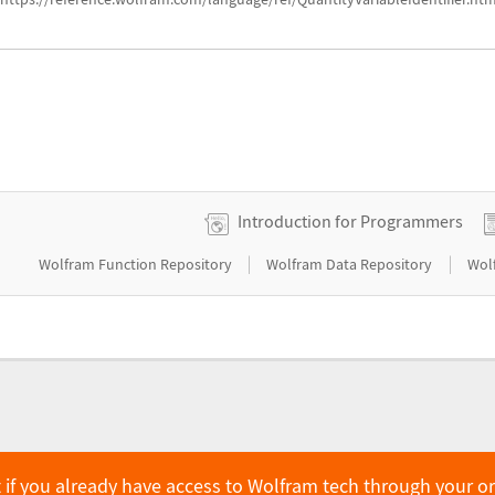
Introduction for Programmers
|
|
Wolfram Function Repository
Wolfram Data Repository
Wol
 if you already have access to Wolfram tech through your o