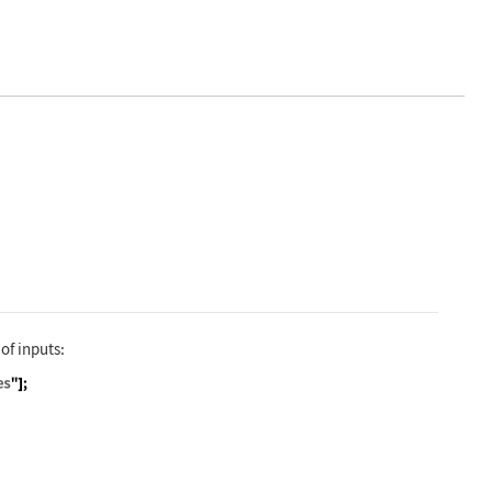
ble["V", "ElectricPotential"]]
 of inputs:
ravitation", "QuantityVariables"]; QuantityVariabl