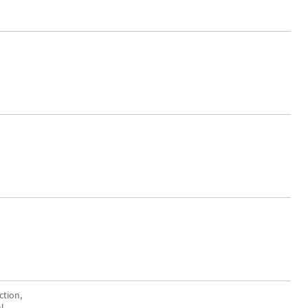
ction,
l.