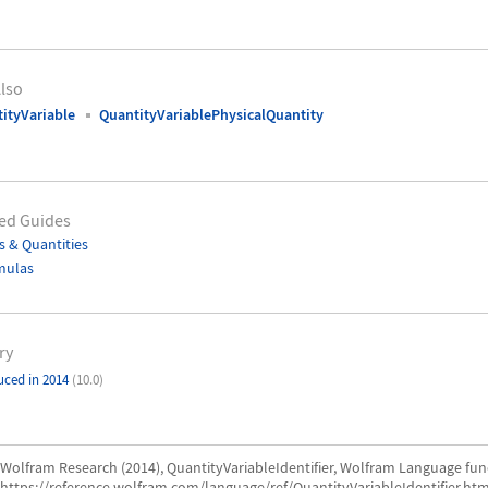
lso
ityVariable
QuantityVariablePhysicalQuantity
ed Guides
s & Quantities
mulas
ry
uced in 2014
(10.0)
Wolfram Research (2014), QuantityVariableIdentifier, Wolfram Language fun
https://reference.wolfram.com/language/ref/QuantityVariableIdentifier.htm