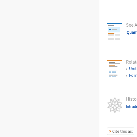
See A
Quant
Relat
Unit
For
Histo
Introd
Cite this as: