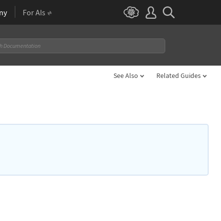
ny
For AIs
See Also
Related Guides