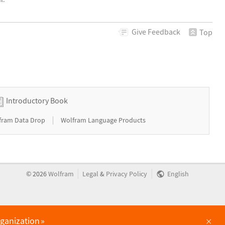
Give
Feedback
Top
Introductory Book
|
fram Data Drop
Wolfram Language Products
|
|
©
2026
Wolfram
Legal
&
Privacy Policy
English
×
rganization