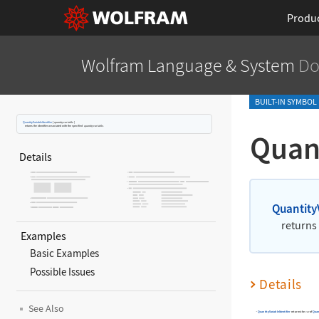
Produ
Wolfram Language
& System
Do
BUILT-IN SYMBOL
QuantityVariableIdentifier
[
quantityvariable
]
returns the identifier associated with the specified
quantityvariable
.
Quant
Details
Quantity
returns 
Examples
Basic Examples
Possible Issues
Details
See Also
QuantityVariableIdentifier
returns the
of
Quan
var