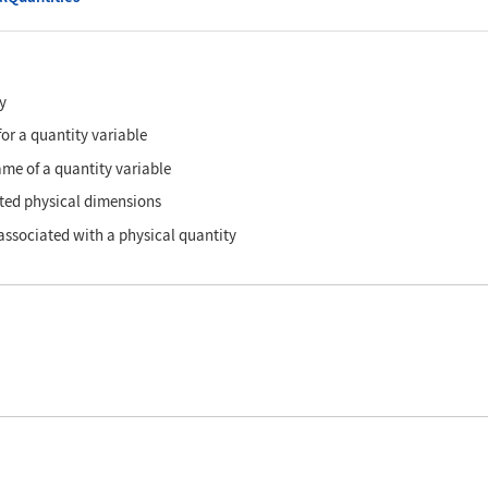
y
 for a quantity variable
ame of a quantity variable
ted physical dimensions
 associated with a physical quantity