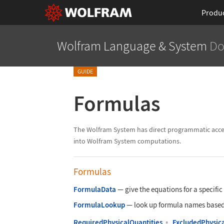
Produ
Wolfram Language
& System
Do
GUIDE
Formulas
The Wolfram System has direct programmatic access 
into Wolfram System computations.
Formulas
FormulaData
—
give the equations for a specifi
FormulaLookup
—
look up formula names based o
RequiredPhysicalQuantities
▪
ExcludedPhysica