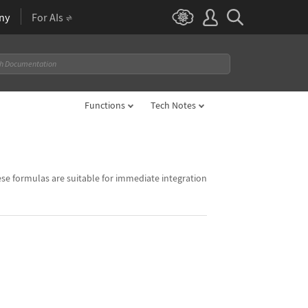
ny
For AIs
Functions
Tech Notes
ese formulas are suitable for immediate integration