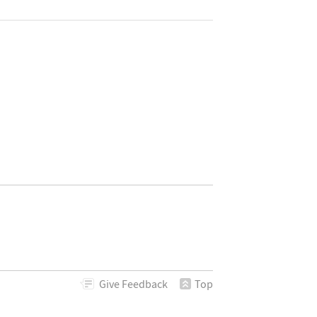
Give
Feedback
Top