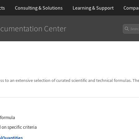
cts
Consulting & Solutions
Learning
& Support
Compa
cumentation Center
to an extensive selection of curated scientific and technical formulas. Th
c formula
n specific criteria
lQuantities