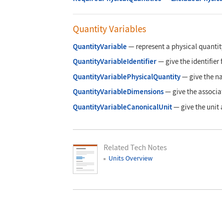
Quantity Variables
QuantityVariable
—
represent a physical quantit
QuantityVariableIdentifier
—
give the identifier
QuantityVariablePhysicalQuantity
—
give the n
QuantityVariableDimensions
—
give the associa
QuantityVariableCanonicalUnit
—
give the unit
Related Tech Notes
Units Overview