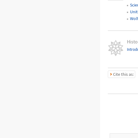
Scie
Unit
Wol
Histo
Introd
Cite this as: