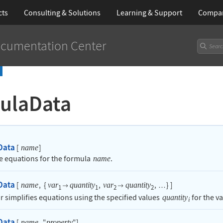
cts
Consulting & Solutions
Learning
& Support
Compa
cumentation Center
ulaData
Data
[
]
name
he equations for the formula
.
name
Data
[
,
{
,
,
}
]
name
var
quantity
var
quantity


…
1
1
2
2
or simplifies equations using the specified values
for the v
quantity
i
Data
[
,
"
"
]
name
property