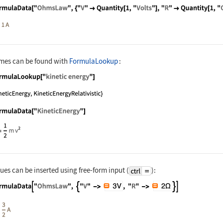
nguage code:
FormulaData["OhmsLaw", {"V" -> Quantity[
mes can be found with
FormulaLookup
:
nguage code:
FormulaLookup["kinetic energy"]
nguage code:
FormulaData["KineticEnergy"]
es can be inserted using free-form input (
):
nguage code:
FormulaData["OhmsLaw", {"V" -> ["3V"], 