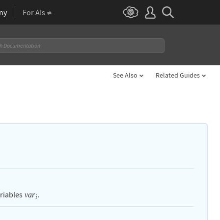
ny
For AIs
See Also
Related Guides
ariables
.
var
i