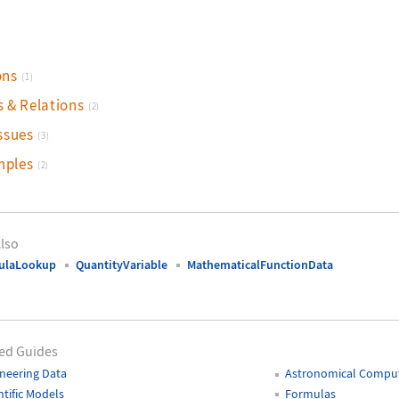
)
ons
(1)
s & Relations
(2)
ssues
(3)
mples
(2)
lso
ulaLookup
QuantityVariable
MathematicalFunctionData
ed Guides
neering Data
Astronomical Comput
ntific Models
Formulas