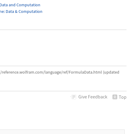
 Data and Computation
cine: Data & Computation
://reference.wolfram.com/language/ref/FormulaData.html (updated
Give
Feedback
Top