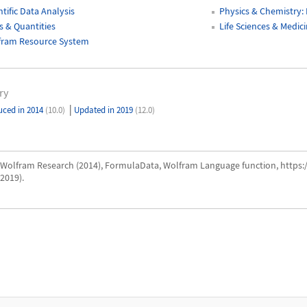
ntific Data Analysis
Physics & Chemistry:
s & Quantities
Life Sciences & Medi
fram Resource System
ry
|
uced in 2014
(10.0)
Updated in 2019
(12.0)
Wolfram Research (2014), FormulaData, Wolfram Language function, https
2019).