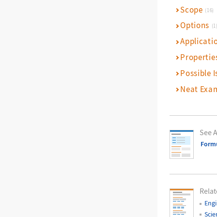
Scope
(16)
Options
(1
Applicati
Propertie
Possible I
Neat Exa
See A
Form
Relat
Engi
Scie