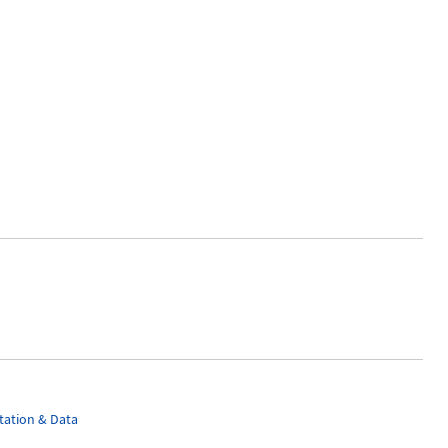
ation & Data