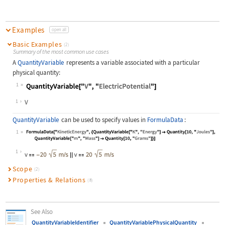
Examples
open all
Basic Examples
(2)
Summary of the most common use cases
A
QuantityVariable
represents a variable associated with a particular
physical quantity:
1
Wolfram Language code:
QuantityVariable["V", "ElectricPote
1
QuantityVariable
can be used to specify values in
FormulaData
:
1
Wolfram Language code:
FormulaData["KineticEnergy", {Quant
1
Scope
(2)
Properties & Relations
(8)
See Also
QuantityVariableIdentifier
QuantityVariablePhysicalQuantity