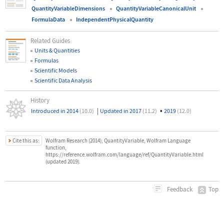
QuantityVariableDimensions
QuantityVariableCanonicalUnit
FormulaData
IndependentPhysicalQuantity
Related Guides
Units & Quantities
Formulas
Scientific Models
Scientific Data Analysis
History
|
▪
Introduced in 2014
(10.0)
Updated in 2017
(11.2)
2019
(12.0)
Cite this as:
Wolfram Research (2014), QuantityVariable, Wolfram Language
function,
https://reference.wolfram.com/language/ref/QuantityVariable.html
(updated 2019).
Top
Feedback