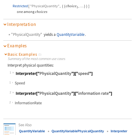
Restricted
[
"PhysicalQuantity"
,
{
{
choice
,
}
}
]
…
1
one among
choices
Interpretation
"PhysicalQuantity"
yields a
QuantityVariable
.
Examples
Basic Examples
(1)
Summary of the most common use cases
Interpret physical quantities:
1
Wolfram Language code:
Interpreter["PhysicalQuantity"]["sp
1
2
Wolfram Language code:
Interpreter["PhysicalQuantity"]["in
2
See Also
QuantityVariable
QuantityVariablePhysicalQuantity
Interpreter