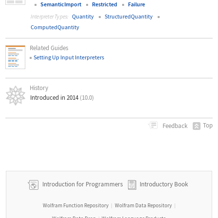
SemanticImport
Restricted
Failure
Quantity
StructuredQuantity
Interpreter Types:
ComputedQuantity
Related Guides
Setting Up Input Interpreters
History
Introduced in 2014
(10.0)
Top
Feedback
Introduction for Programmers
Introductory Book
Wolfram Function Repository
Wolfram Data Repository
|
|