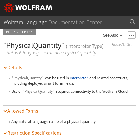
Wolfram Language
Documentation Center
INTERPRETER TYPE
See Also
"
PhysicalQuantity
"
Related Entity
»
(Interpreter Type)
Natural-language name of a physical quantity.
Details
"PhysicalQuantity"
can be used in
Interpreter
and related constructs,
including deployed smart form fields.
Use of
"PhysicalQuantity"
requires connectivity to the Wolfram Cloud.
Allowed Forms
Any natural-language name of a physical quantity.
Restriction Specifications