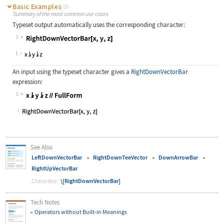
Basic Examples
(2)
Summary of the most common use cases
Typeset output automatically uses the corresponding character:
1
Wolfram Language code:
RightDownVectorBar[x, y, z]
1
An input using the typeset character gives a
RightDownVectorBar
expression:
1
Wolfram Language code:
x⥕y⥕z//FullForm
See Also
LeftDownVectorBar
RightDownTeeVector
DownArrowBar
RightUpVectorBar
\[RightDownVectorBar]
Characters:
Tech Notes
Operators without Built
‐
in Meanings