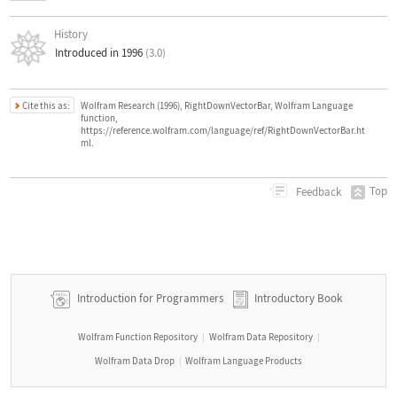
History
Introduced in 1996
(3.0)
Cite this as:
Wolfram Research (1996), RightDownVectorBar, Wolfram Language
function,
https://reference.wolfram.com/language/ref/RightDownVectorBar.ht
ml.
Top
Feedback
Introduction for Programmers
Introductory Book
Wolfram Function Repository
Wolfram Data Repository
|
|
Wolfram Data Drop
Wolfram Language Products
|