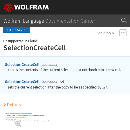
Wolfram Language
Documentation Center
BUILT-IN SYMBOL
See Also
Unsupported in Cloud
SelectionCreateCell
SelectionCreateCell
[
]
notebook
copies the contents of the current selection in a notebook into a new cell.
SelectionCreateCell
[
,
]
notebook
sel
sets the current selection after the copy to be as specified by
sel
.
Details
The first argument of
SelectionCreateCell
is a
NotebookObject
.
If the current selection is a cell group, then
SelectionCreateCell
will create a new cell group.
Possible settings for
are as in
NotebookWrite
.
sel
The default for
is
After
.
sel
SelectionCreateCell
[
,
All
]
sets the current selection to be the whole of the newly created cell.
notebook