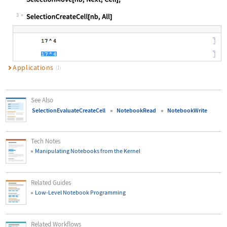
Wolfram Language code:
SelectionMove[nb, Next, Cell];
3
Wolfram Language code:
SelectionCreateCell[nb, All]
Applications
(1)
See Also
SelectionEvaluateCreateCell
NotebookRead
NotebookWrite
Tech Notes
Manipulating Notebooks from the Kernel
Related Guides
Low-Level Notebook Programming
Related Workflows