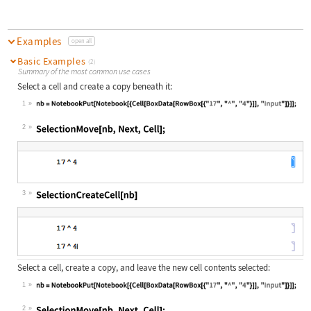
Examples
open all
Basic Examples
(2)
Summary of the most common use cases
Select a cell and create a copy beneath it:
1
Wolfram Language code:
nb = NotebookPut[Notebook[{Cell[Box
2
Wolfram Language code:
SelectionMove[nb, Next, Cell];
3
Wolfram Language code:
SelectionCreateCell[nb]
Select a cell, create a copy, and leave the new cell contents selected:
1
Wolfram Language code:
nb = NotebookPut[Notebook[{Cell[Box
2