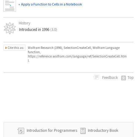
Apply a Function to Cells in a Notebook
History
Introduced in 1996
(3.0)
Cite this as:
Wolfram Research (1996), SelectionCreateCell, Wolfram Language
function,
https://reference.wolfram.com/language/ref/SelectionCreateCell.htm
l.
Top
Feedback
Introduction for Programmers
Introductory Book